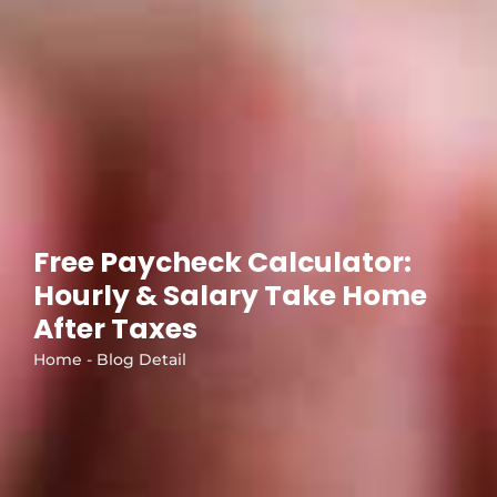
Free Paycheck Calculator:
Hourly & Salary Take Home
After Taxes
Home - Blog Detail