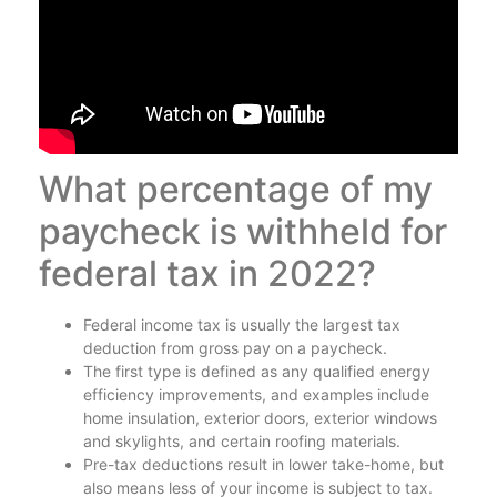
What percentage of my
paycheck is withheld for
federal tax in 2022?
Federal income tax is usually the largest tax
deduction from gross pay on a paycheck.
The first type is defined as any qualified energy
efficiency improvements, and examples include
home insulation, exterior doors, exterior windows
and skylights, and certain roofing materials.
Pre-tax deductions result in lower take-home, but
also means less of your income is subject to tax.