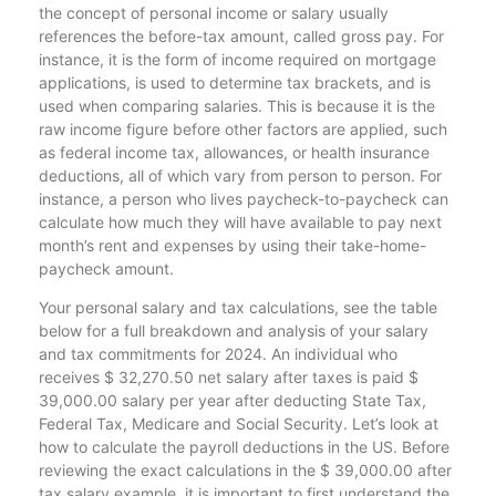
the concept of personal income or salary usually
references the before-tax amount, called gross pay. For
instance, it is the form of income required on mortgage
applications, is used to determine tax brackets, and is
used when comparing salaries. This is because it is the
raw income figure before other factors are applied, such
as federal income tax, allowances, or health insurance
deductions, all of which vary from person to person. For
instance, a person who lives paycheck-to-paycheck can
calculate how much they will have available to pay next
month’s rent and expenses by using their take-home-
paycheck amount.
Your personal salary and tax calculations, see the table
below for a full breakdown and analysis of your salary
and tax commitments for 2024. An individual who
receives $ 32,270.50 net salary after taxes is paid $
39,000.00 salary per year after deducting State Tax,
Federal Tax, Medicare and Social Security. Let’s look at
how to calculate the payroll deductions in the US. Before
reviewing the exact calculations in the $ 39,000.00 after
tax salary example, it is important to first understand the