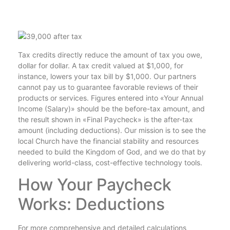
Tax credits directly reduce the amount of tax you owe,
dollar for dollar. A tax credit valued at $1,000, for
instance, lowers your tax bill by $1,000. Our partners
cannot pay us to guarantee favorable reviews of their
products or services. Figures entered into «Your Annual
Income (Salary)» should be the before-tax amount, and
the result shown in «Final Paycheck» is the after-tax
amount (including deductions). Our mission is to see the
local Church have the financial stability and resources
needed to build the Kingdom of God, and we do that by
delivering world-class, cost-effective technology tools.
How Your Paycheck
Works: Deductions
For more comprehensive and detailed calculations