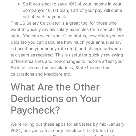
So if you elect to save 10% of your income in your
company’s 401(k) plan, 10% of your pay will come
out of each paycheck.
The US Salary Calculator is a great tool for those who
want to quickly review salary examples for a specific US
state. You can select your filing status, how often you are
paid (so you can calculate how much your annual salary
is based on your hourly rate etc.), and change between
tax years as required. This is useful for quickly reviewing
different salaries and how changes to income affect your
Federal income tax calculations, State Income tax
calculations and Medicare etc.
What Are the Other
Deductions on Your
Paycheck?
We’re rolling out these apps for all States by mid-January
2024, but you can already check out the States that