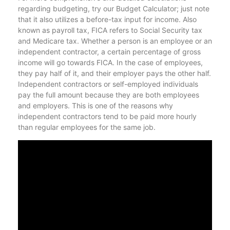
regarding budgeting, try our Budget Calculator; just note
that it also utilizes a before-tax input for income. Also
known as payroll tax, FICA refers to Social Security tax
and Medicare tax. Whether a person is an employee or an
independent contractor, a certain percentage of gross
income will go towards FICA. In the case of employees,
they pay half of it, and their employer pays the other half.
Independent contractors or self-employed individuals
pay the full amount because they are both employees
and employers. This is one of the reasons why
independent contractors tend to be paid more hourly
than regular employees for the same job.