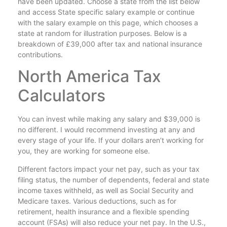
have been updated. Choose a state from the list below
and access State specific salary example or continue
with the salary example on this page, which chooses a
state at random for illustration purposes. Below is a
breakdown of £39,000 after tax and national insurance
contributions.
North America Tax
Calculators
You can invest while making any salary and $39,000 is
no different. I would recommend investing at any and
every stage of your life. If your dollars aren’t working for
you, they are working for someone else.
Different factors impact your net pay, such as your tax
filing status, the number of dependents, federal and state
income taxes withheld, as well as Social Security and
Medicare taxes. Various deductions, such as for
retirement, health insurance and a flexible spending
account (FSAs) will also reduce your net pay. In the U.S.,