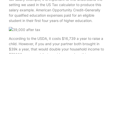
setting we used in the US Tax calculator to produce this
salary example. American Opportunity Credit–Generally
for qualified education expenses paid for an eligible
student in their first four years of higher education.
According to the USDA, it costs $16,739 a year to raise a
child. However, if you and your partner both brought in
$39k a year, that would double your household income to
$78000 a year and that provides more breathing room.
When you are single you typically have fewer expenses
than if you are providing for others. With that being said,
you can stretch your dollars even further if you are
investing, living in a low-cost-of-living area, or keeping a
tight budget. A salary of $39,000 a year, means that
your net monthly salary is approximately $2762.
Now let’s see more details about how we’ve gotten this
monthly take-home sum of £2,545 after extracting your
tax and NI from your yearly £39,000 earnings. For
example, if you are single and have a child, you should