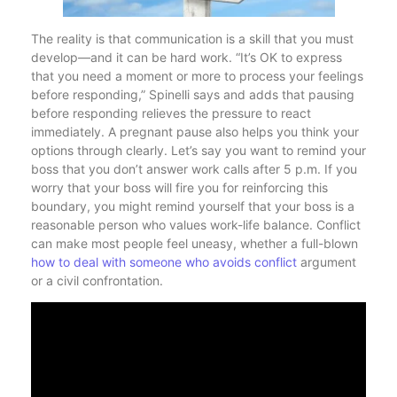
The reality is that communication is a skill that you must
develop—and it can be hard work. “It’s OK to express
that you need a moment or more to process your feelings
before responding,” Spinelli says and adds that pausing
before responding relieves the pressure to react
immediately. A pregnant pause also helps you think your
options through clearly. Let’s say you want to remind your
boss that you don’t answer work calls after 5 p.m. If you
worry that your boss will fire you for reinforcing this
boundary, you might remind yourself that your boss is a
reasonable person who values work-life balance. Conflict
can make most people feel uneasy, whether a full-blown
how to deal with someone who avoids conflict
argument
or a civil confrontation.