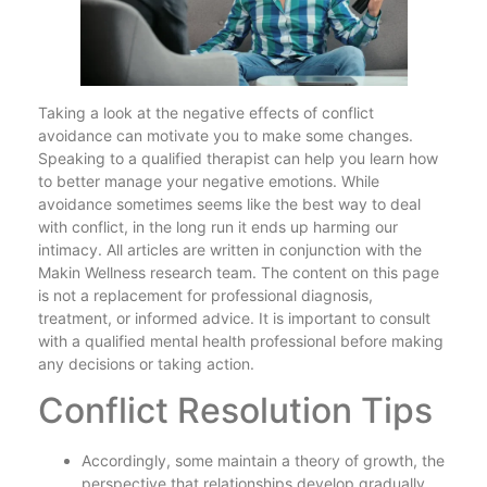
Taking a look at the negative effects of conflict
avoidance can motivate you to make some changes.
Speaking to a qualified therapist can help you learn how
to better manage your negative emotions. While
avoidance sometimes seems like the best way to deal
with conflict, in the long run it ends up harming our
intimacy. All articles are written in conjunction with the
Makin Wellness research team. The content on this page
is not a replacement for professional diagnosis,
treatment, or informed advice. It is important to consult
with a qualified mental health professional before making
any decisions or taking action.
Conflict Resolution Tips
Accordingly, some maintain a theory of growth, the
perspective that relationships develop gradually