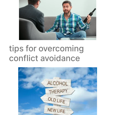
tips for overcoming
conflict avoidance