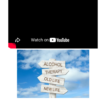
They can help you understand the underlying causes of