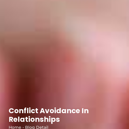
Conflict Avoidance In
Relationships
Home - Blog Detail