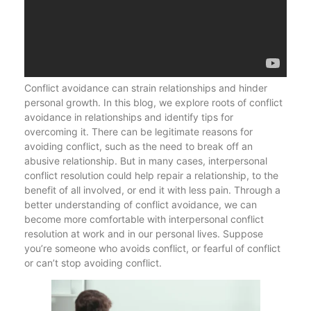
Conflict avoidance can strain relationships and hinder
personal growth. In this blog, we explore roots of conflict
avoidance in relationships and identify tips for
overcoming it. There can be legitimate reasons for
avoiding conflict, such as the need to break off an
abusive relationship. But in many cases, interpersonal
conflict resolution could help repair a relationship, to the
benefit of all involved, or end it with less pain. Through a
better understanding of conflict avoidance, we can
become more comfortable with interpersonal conflict
resolution at work and in our personal lives. Suppose
you’re someone who avoids conflict, or fearful of conflict
or can’t stop avoiding conflict.