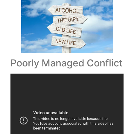
Poorly Managed Conflict