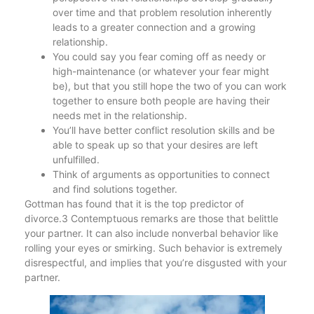
over time and that problem resolution inherently
leads to a greater connection and a growing
relationship.
You could say you fear coming off as needy or
high-maintenance (or whatever your fear might
be), but that you still hope the two of you can work
together to ensure both people are having their
needs met in the relationship.
You’ll have better conflict resolution skills and be
able to speak up so that your desires are left
unfulfilled.
Think of arguments as opportunities to connect
and find solutions together.
Gottman has found that it is the top predictor of
divorce.3 Contemptuous remarks are those that belittle
your partner. It can also include nonverbal behavior like
rolling your eyes or smirking. Such behavior is extremely
disrespectful, and implies that you’re disgusted with your
partner.