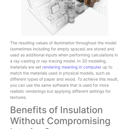
The resulting values of illumination throughout the model
(sometimes including for empty spaces) are stored and
used as additional inputs when performing calculations in
a ray-casting or ray-tracing model. In 3D modeling,
materials are set
rendering meaning in computer
up to
match the materials used in physical models, such as
different types of paper and wood. To achieve this result,
you can use the same software that is used for more
realistic renderings but applying different settings for
textures.
Benefits of Insulation
Without Compromising