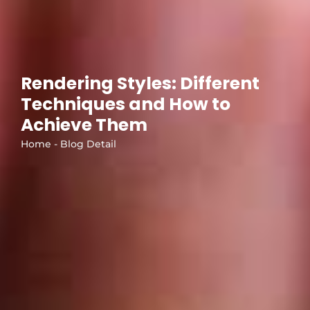
Rendering Styles: Different
Techniques and How to
Achieve Them
Home - Blog Detail