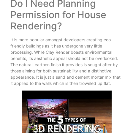
Do I Need Planning
Permission for House
Rendering?
It is more popular amongst developers creating eco
friendly buildings as it has undergone very little
processing. While Clay Render boasts environmental
benefits, its aesthetic appeal should not be overlooked.
The natural, earthen finish it provides is sought after by
those aiming for both sustainability and a distinctive
appearance. It is just a sand and cement mortar mix that
it applied to the walls which is then troweled up flat.