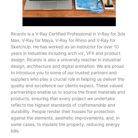
Ricardo is a V-Ray Certified Professional in V-Ray for 3ds
Max, V-Ray for Maya, V-Ray for Rhino and V-Ray for
SketchUp. He has worked as an instructor for over 10
years in industries including arch viz, VFX and product
design. Ricardo is also a university teacher in industrial
design, architecture and digital animation. We are proud
to introduce you to some of our trusted partners and
suppliers who play a crucial role in helping us deliver the
quality and excellence our clients expect. These valued
partnerships enable us to source the finest materials and
products, ensuring that every project we undertake
reflects the highest standards of craftsmanship and
durability. People render their houses for protection
against the elements, aesthetic improvements, and, in
some cases, to insulate the property, reducing energy
bills.