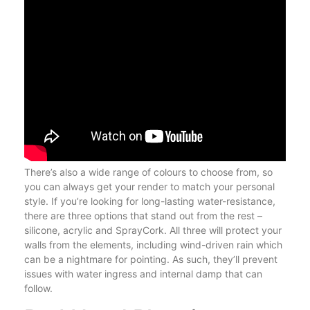
There’s also a wide range of colours to choose from, so
you can always get your render to match your personal
style. If you’re looking for long-lasting water-resistance,
there are three options that stand out from the rest –
silicone, acrylic and SprayCork. All three will protect your
walls from the elements, including wind-driven rain which
can be a nightmare for pointing. As such, they’ll prevent
issues with water ingress and internal damp that can
follow.