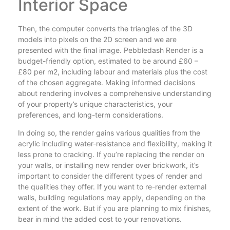
Interior Space
Then, the computer converts the triangles of the 3D
models into pixels on the 2D screen and we are
presented with the final image. Pebbledash Render is a
budget-friendly option, estimated to be around £60 –
£80 per m2, including labour and materials plus the cost
of the chosen aggregate. Making informed decisions
about rendering involves a comprehensive understanding
of your property’s unique characteristics, your
preferences, and long-term considerations.
In doing so, the render gains various qualities from the
acrylic including water-resistance and flexibility, making it
less prone to cracking. If you’re replacing the render on
your walls, or installing new render over brickwork, it’s
important to consider the different types of render and
the qualities they offer. If you want to re-render external
walls, building regulations may apply, depending on the
extent of the work. But if you are planning to mix finishes,
bear in mind the added cost to your renovations.