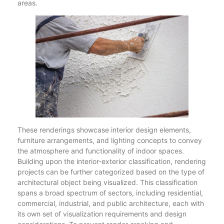
areas.
These renderings showcase interior design elements,
furniture arrangements, and lighting concepts to convey
the atmosphere and functionality of indoor spaces.
Building upon the interior-exterior classification, rendering
projects can be further categorized based on the type of
architectural object being visualized. This classification
spans a broad spectrum of sectors, including residential,
commercial, industrial, and public architecture, each with
its own set of visualization requirements and design