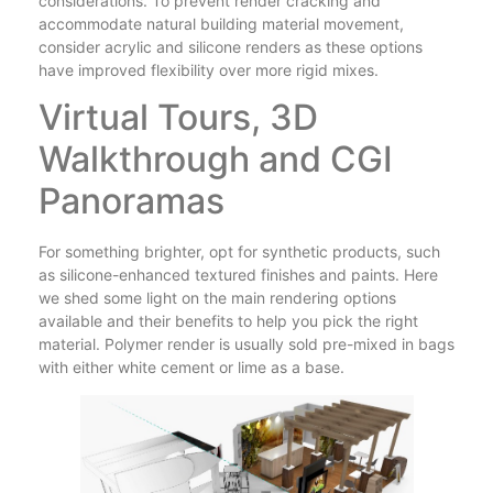
considerations. To prevent render cracking and
accommodate natural building material movement,
consider acrylic and silicone renders as these options
have improved flexibility over more rigid mixes.
Virtual Tours, 3D
Walkthrough and CGI
Panoramas
For something brighter, opt for synthetic products, such
as silicone-enhanced textured finishes and paints. Here
we shed some light on the main rendering options
available and their benefits to help you pick the right
material. Polymer render is usually sold pre-mixed in bags
with either white cement or lime as a base.