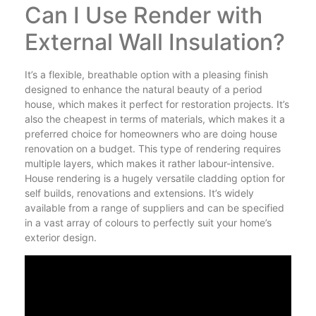
Can I Use Render with
External Wall Insulation?
It’s a flexible, breathable option with a pleasing finish
designed to enhance the natural beauty of a period
house, which makes it perfect for restoration projects. It’s
also the cheapest in terms of materials, which makes it a
preferred choice for homeowners who are doing house
renovation on a budget. This type of rendering requires
multiple layers, which makes it rather labour-intensive.
House rendering is a hugely versatile cladding option for
self builds, renovations and extensions. It’s widely
available from a range of suppliers and can be specified
in a vast array of colours to perfectly suit your home’s
exterior design.