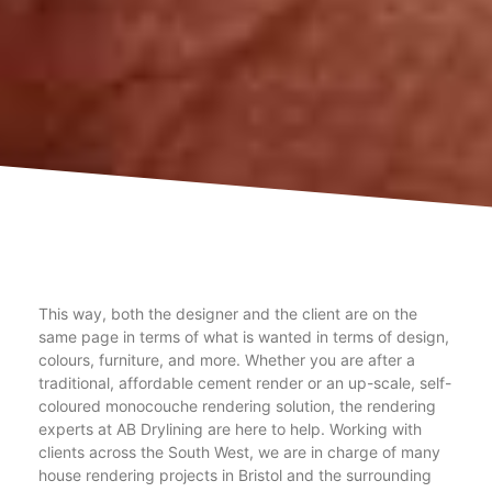
This way, both the designer and the client are on the
same page in terms of what is wanted in terms of design,
colours, furniture, and more. Whether you are after a
traditional, affordable cement render or an up-scale, self-
coloured monocouche rendering solution, the rendering
experts at AB Drylining are here to help. Working with
clients across the South West, we are in charge of many
house rendering projects in Bristol and the surrounding