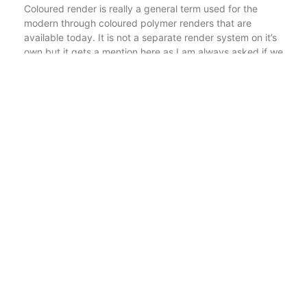
Coloured render is really a general term used for the
modern through coloured polymer renders that are
available today. It is not a separate render system on it’s
own but it gets a mention here as I am always asked if we
do coloured render. Well the answer is yes but first of all
you need to know what coloured render or through
coloured render actually means. It is also a budget-
friendly option as the materials are cheaper than modern
render systems.
At P3 plastering we have partnered with reputable
manufacturers such as Weber, Parex, Johnstones and K-
Rend, to supply our materials so that we can ensure the