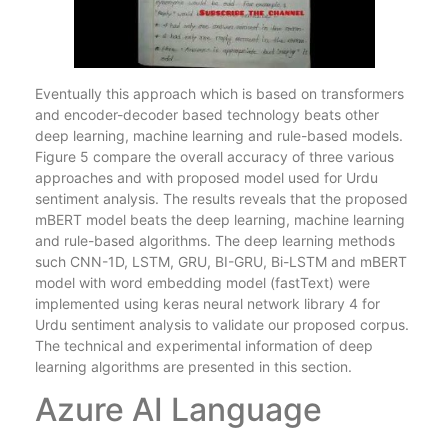
Eventually this approach which is based on transformers
and encoder-decoder based technology beats other
deep learning, machine learning and rule-based models.
Figure 5 compare the overall accuracy of three various
approaches and with proposed model used for Urdu
sentiment analysis. The results reveals that the proposed
mBERT model beats the deep learning, machine learning
and rule-based algorithms. The deep learning methods
such CNN-1D, LSTM, GRU, BI-GRU, Bi-LSTM and mBERT
model with word embedding model (fastText) were
implemented using keras neural network library 4 for
Urdu sentiment analysis to validate our proposed corpus.
The technical and experimental information of deep
learning algorithms are presented in this section.
Azure AI Language