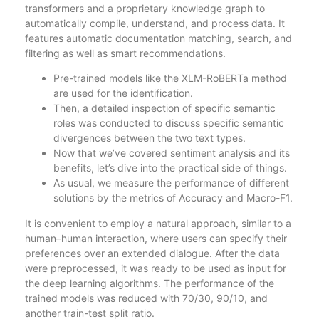
transformers and a proprietary knowledge graph to
automatically compile, understand, and process data. It
features automatic documentation matching, search, and
filtering as well as smart recommendations.
Pre-trained models like the XLM-RoBERTa method
are used for the identification.
Then, a detailed inspection of specific semantic
roles was conducted to discuss specific semantic
divergences between the two text types.
Now that we’ve covered sentiment analysis and its
benefits, let’s dive into the practical side of things.
As usual, we measure the performance of different
solutions by the metrics of Accuracy and Macro-F1.
It is convenient to employ a natural approach, similar to a
human–human interaction, where users can specify their
preferences over an extended dialogue. After the data
were preprocessed, it was ready to be used as input for
the deep learning algorithms. The performance of the
trained models was reduced with 70/30, 90/10, and
another train-test split ratio.