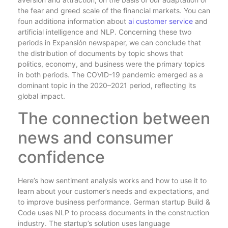
the fear and greed scale of the financial markets. You can
foun additiona information about
ai customer service
and
artificial intelligence and NLP. Concerning these two
periods in Expansión newspaper, we can conclude that
the distribution of documents by topic shows that
politics, economy, and business were the primary topics
in both periods. The COVID-19 pandemic emerged as a
dominant topic in the 2020–2021 period, reflecting its
global impact.
The connection between
news and consumer
confidence
Here’s how sentiment analysis works and how to use it to
learn about your customer’s needs and expectations, and
to improve business performance. German startup Build &
Code uses NLP to process documents in the construction
industry. The startup’s solution uses language