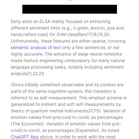
Early work on SLSA mainly focused on extracting
different sentiment hints (e.g., n-gram, lexicon, pos and
handcrafted rules) for SVM classifiers17,18,19,20.
Unfortunately, these features are either sparse, covering
semantic analysis of text
only a few sentences, or not
highly accurate. The advance of deep neural networks
made feature engineering unnecessary for many natural
language processing tasks, notably including sentiment
analysis21,22,23.
(Since initially undefined observable and its context are
parts of the same cognitive system, this transition is
referred to as self-measurement. This simplest scheme is
generalized to indirect and soft self-measurements by
theory of quantum mental instruments27,75). Variation of
emotion values from precovid to covid, as percentages
(The Economist). Variation of emotion values from pre-
covid to covid, as percentages (Expansión). As noted
ChatGPT App
above, in order to work with the most