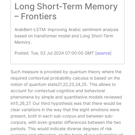
Long Short-Term Memory
– Frontiers
ArabBert-LSTM: improving Arabic sentiment analysis
based on transformer model and Long Short-Term
Memory.
Posted: Tue, 02 Jul 2024 07:00:00 GMT [
source
]
Such measure is provided by quantum theory where the
required contextual probability calculus is based on the
notion of quantum state21,22,23,24,25. This allows to
account for contextual cognitive and behavioral
phenomena by simple and quantitative models reviewed
in15,26,27. Our third hypothesis was that there would be
clear variations in the way that the eight emotions were
present, both in each sub-corpus and between sub-
corpora, with even greater differences between the two
periods. This would indicate diverse degrees of risk
aversion and attraction, on the basis of our adaptation of