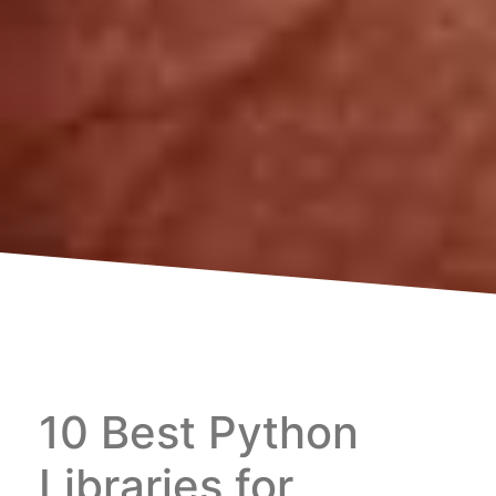
10 Best Python
Libraries for