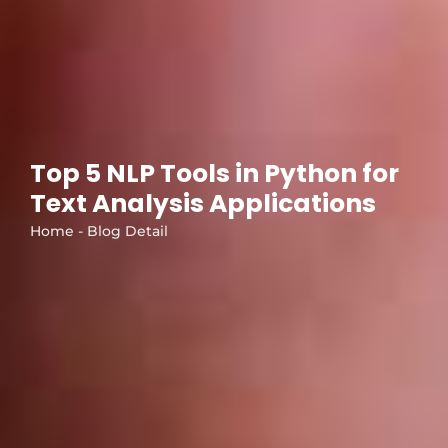
Top 5 NLP Tools in Python for
Text Analysis Applications
Home - Blog Detail