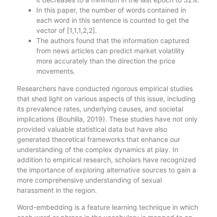
In this paper, the number of words contained in
each word in this sentence is counted to get the
vector of [1,1,1,2,2].
The authors found that the information captured
from news articles can predict market volatility
more accurately than the direction the price
movements.
Researchers have conducted rigorous empirical studies
that shed light on various aspects of this issue, including
its prevalence rates, underlying causes, and societal
implications (Bouhlila, 2019). These studies have not only
provided valuable statistical data but have also
generated theoretical frameworks that enhance our
understanding of the complex dynamics at play. In
addition to empirical research, scholars have recognized
the importance of exploring alternative sources to gain a
more comprehensive understanding of sexual
harassment in the region.
Word-embedding is a feature learning technique in which