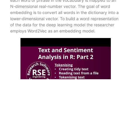
each word or phrase in the vocabulary is mapped to an
N-dimensional real-number vector. The goal of word
embedding is to convert all words in the dictionary into a
lower-dimensional vector. To build a word representation
of the data for the deep learning model the researcher
employs Word2Vec as an embedding model.
The Bi-LSTM model result shows an accuracy of 90.76%,
89.18%, and 85.27% for the training, validation, and
testing respectively. GloVe uses simple phrase tokens,