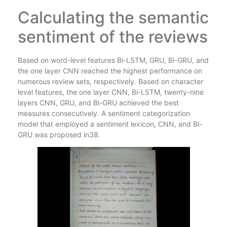
Calculating the semantic
sentiment of the reviews
Based on word-level features Bi-LSTM, GRU, Bi-GRU, and
the one layer CNN reached the highest performance on
numerous review sets, respectively. Based on character
level features, the one layer CNN, Bi-LSTM, twenty-nine
layers CNN, GRU, and Bi-GRU achieved the best
measures consecutively. A sentiment categorization
model that employed a sentiment lexicon, CNN, and Bi-
GRU was proposed in38.