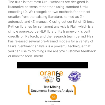
The truth is that most Urdu websites are designed in
illustrative patterns rather than using standard Urdu
encoding40. We recognized two methods for dataset
creation from the existing literature, named as (1)
automatic and (2) manual. Closing out our list of 10 best
Python libraries for sentiment analysis is Flair, which is a
simple open-source NLP library. Its framework is built
directly on PyTorch, and the research team behind Flair
has released several pre-trained models for a variety of
tasks. Sentiment analysis is a powerful technique that
you can use to do things like analyze customer feedback
or monitor social media.