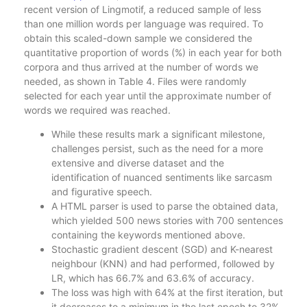
recent version of Lingmotif, a reduced sample of less
than one million words per language was required. To
obtain this scaled-down sample we considered the
quantitative proportion of words (%) in each year for both
corpora and thus arrived at the number of words we
needed, as shown in Table 4. Files were randomly
selected for each year until the approximate number of
words we required was reached.
While these results mark a significant milestone,
challenges persist, such as the need for a more
extensive and diverse dataset and the
identification of nuanced sentiments like sarcasm
and figurative speech.
A HTML parser is used to parse the obtained data,
which yielded 500 news stories with 700 sentences
containing the keywords mentioned above.
Stochastic gradient descent (SGD) and K-nearest
neighbour (KNN) and had performed, followed by
LR, which has 66.7% and 63.6% of accuracy.
The loss was high with 64% at the first iteration, but
it decreases to a minimum in the last epoch to 32%.