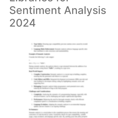
Sentiment Analysis
2024