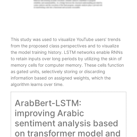
This study was used to visualize YouTube users’ trends
from the proposed class perspectives and to visualize
the model training history. LSTM networks enable RNNs
to retain inputs over long periods by utilizing the skin of
memory cells for computer memory. These cells function
as gated units, selectively storing or discarding
information based on assigned weights, which the
algorithm learns over time.
ArabBert-LSTM:
improving Arabic
sentiment analysis based
on transformer model and