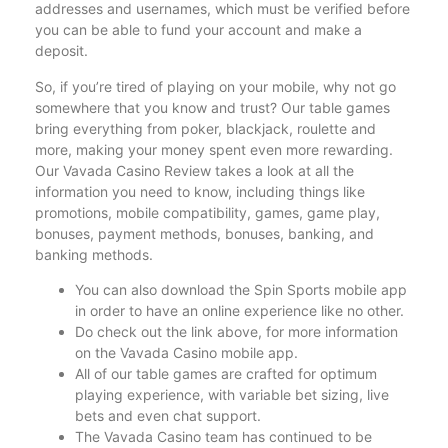
addresses and usernames, which must be verified before
you can be able to fund your account and make a
deposit.
So, if you’re tired of playing on your mobile, why not go
somewhere that you know and trust? Our table games
bring everything from poker, blackjack, roulette and
more, making your money spent even more rewarding.
Our Vavada Casino Review takes a look at all the
information you need to know, including things like
promotions, mobile compatibility, games, game play,
bonuses, payment methods, bonuses, banking, and
banking methods.
You can also download the Spin Sports mobile app
in order to have an online experience like no other.
Do check out the link above, for more information
on the Vavada Casino mobile app.
All of our table games are crafted for optimum
playing experience, with variable bet sizing, live
bets and even chat support.
The Vavada Casino team has continued to be