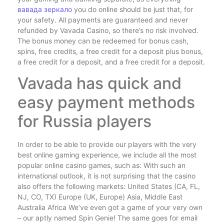
вавада зеркало
you do online should be just that, for
your safety. All payments are guaranteed and never
refunded by Vavada Casino, so there’s no risk involved.
The bonus money can be redeemed for bonus cash,
spins, free credits, a free credit for a deposit plus bonus,
a free credit for a deposit, and a free credit for a deposit.
Vavada has quick and
easy payment methods
for Russia players
In order to be able to provide our players with the very
best online gaming experience, we include all the most
popular online casino games, such as: With such an
international outlook, it is not surprising that the casino
also offers the following markets: United States (CA, FL,
NJ, CO, TX) Europe (UK, Europe) Asia, Middle East
Australia Africa We’ve even got a game of your very own
– our aptly named Spin Genie! The same goes for email