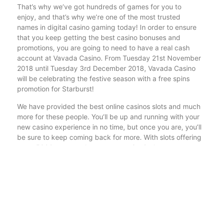
That’s why we’ve got hundreds of games for you to
enjoy, and that’s why we’re one of the most trusted
names in digital casino gaming today! In order to ensure
that you keep getting the best casino bonuses and
promotions, you are going to need to have a real cash
account at Vavada Casino. From Tuesday 21st November
2018 until Tuesday 3rd December 2018, Vavada Casino
will be celebrating the festive season with a free spins
promotion for Starburst!
We have provided the best online casinos slots and much
more for these people. You’ll be up and running with your
new casino experience in no time, but once you are, you’ll
be sure to keep coming back for more. With slots offering
up to 5000x your stake on progressive jackpots,
progressive slots and rewards packages that include
winning BONUS CHILDREN BONUSES for every game,
you can find it all in our extensive collection. There are
plenty of other mobile games available, including pool,
lotto, blackjack, roulette, video poker, as well as the
aforementioned table games, such as Keno. Therefore, if