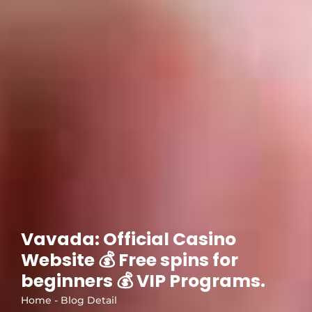
Vavada: Official Casino
Website 💰 Free spins for
beginners 💰 VIP Programs.
Home - Blog Detail