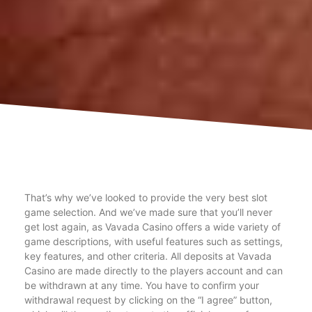
That’s why we’ve looked to provide the very best slot
game selection. And we’ve made sure that you’ll never
get lost again, as Vavada Casino offers a wide variety of
game descriptions, with useful features such as settings,
key features, and other criteria. All deposits at Vavada
Casino are made directly to the players account and can
be withdrawn at any time. You have to confirm your
withdrawal request by clicking on the “I agree” button,