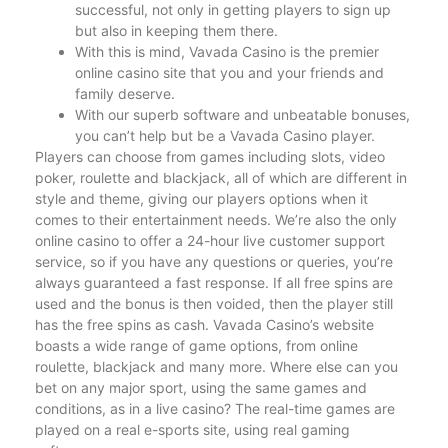
successful, not only in getting players to sign up
but also in keeping them there.
With this is mind, Vavada Casino is the premier
online casino site that you and your friends and
family deserve.
With our superb software and unbeatable bonuses,
you can’t help but be a Vavada Casino player.
Players can choose from games including slots, video
poker, roulette and blackjack, all of which are different in
style and theme, giving our players options when it
comes to their entertainment needs. We’re also the only
online casino to offer a 24-hour live customer support
service, so if you have any questions or queries, you’re
always guaranteed a fast response. If all free spins are
used and the bonus is then voided, then the player still
has the free spins as cash. Vavada Casino’s website
boasts a wide range of game options, from online
roulette, blackjack and many more. Where else can you
bet on any major sport, using the same games and
conditions, as in a live casino? The real-time games are
played on a real e-sports site, using real gaming