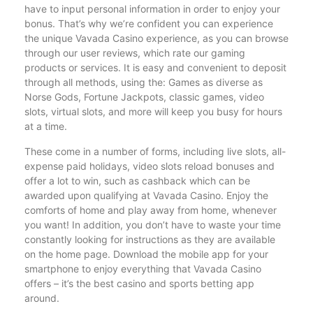
have to input personal information in order to enjoy your
bonus. That’s why we’re confident you can experience
the unique Vavada Casino experience, as you can browse
through our user reviews, which rate our gaming
products or services. It is easy and convenient to deposit
through all methods, using the: Games as diverse as
Norse Gods, Fortune Jackpots, classic games, video
slots, virtual slots, and more will keep you busy for hours
at a time.
These come in a number of forms, including live slots, all-
expense paid holidays, video slots reload bonuses and
offer a lot to win, such as cashback which can be
awarded upon qualifying at Vavada Casino. Enjoy the
comforts of home and play away from home, whenever
you want! In addition, you don’t have to waste your time
constantly looking for instructions as they are available
on the home page. Download the mobile app for your
smartphone to enjoy everything that Vavada Casino
offers – it’s the best casino and sports betting app
around.