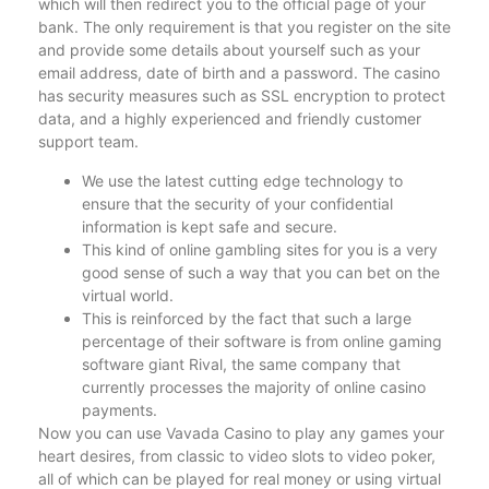
which will then redirect you to the official page of your
bank. The only requirement is that you register on the site
and provide some details about yourself such as your
email address, date of birth and a password. The casino
has security measures such as SSL encryption to protect
data, and a highly experienced and friendly customer
support team.
We use the latest cutting edge technology to
ensure that the security of your confidential
information is kept safe and secure.
This kind of online gambling sites for you is a very
good sense of such a way that you can bet on the
virtual world.
This is reinforced by the fact that such a large
percentage of their software is from online gaming
software giant Rival, the same company that
currently processes the majority of online casino
payments.
Now you can use Vavada Casino to play any games your
heart desires, from classic to video slots to video poker,
all of which can be played for real money or using virtual