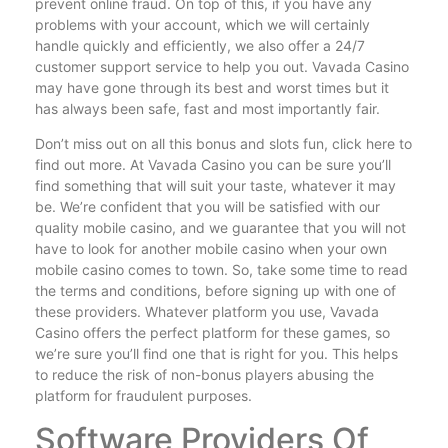
prevent online fraud. On top of this, if you have any
problems with your account, which we will certainly
handle quickly and efficiently, we also offer a 24/7
customer support service to help you out. Vavada Casino
may have gone through its best and worst times but it
has always been safe, fast and most importantly fair.
Don’t miss out on all this bonus and slots fun, click here to
find out more. At Vavada Casino you can be sure you’ll
find something that will suit your taste, whatever it may
be. We’re confident that you will be satisfied with our
quality mobile casino, and we guarantee that you will not
have to look for another mobile casino when your own
mobile casino comes to town. So, take some time to read
the terms and conditions, before signing up with one of
these providers. Whatever platform you use, Vavada
Casino offers the perfect platform for these games, so
we’re sure you’ll find one that is right for you. This helps
to reduce the risk of non-bonus players abusing the
platform for fraudulent purposes.
Software Providers Of