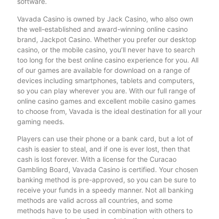
software.
Vavada Casino is owned by Jack Casino, who also own
the well-established and award-winning online casino
brand, Jackpot Casino. Whether you prefer our desktop
casino, or the mobile casino, you’ll never have to search
too long for the best online casino experience for you. All
of our games are available for download on a range of
devices including smartphones, tablets and computers,
so you can play wherever you are. With our full range of
online casino games and excellent mobile casino games
to choose from, Vavada is the ideal destination for all your
gaming needs.
Players can use their phone or a bank card, but a lot of
cash is easier to steal, and if one is ever lost, then that
cash is lost forever. With a license for the Curacao
Gambling Board, Vavada Casino is certified. Your chosen
banking method is pre-approved, so you can be sure to
receive your funds in a speedy manner. Not all banking
methods are valid across all countries, and some
methods have to be used in combination with others to