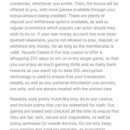
currencies, whichever you prefer. Then, the bonus will be
offered to you, with more games available through your
bonus amount being credited. There are plenty of
deposit and withdrawal options available, as well as
regular promotions which players can enter should they
wish to do so. If your real money account has ever been
opened elsewhere, you’re not allowed to play, deposit, or
withdraw any money, for as long as the membership is
valid. Vavada Casino is the only casino to offer a
whopping 250 ways to win on every single game, so that
you can enjoy as much gaming thrills and as many bank
rewards as you want! Up to date SSL encryption
technology is used to ensure that your transaction
details, as well as any personal information you provide,
are safe, and are always treated with the utmost care.
Rewards work pretty much like they do in real casinos
and include points that can be redeemed for cash. Our
games are tested and checked all the time to ensure that
they are fair, safe, secure and responsible, as well as
being optimised for mobile devices. Do not only keep
your gaming and banking separate, as everything