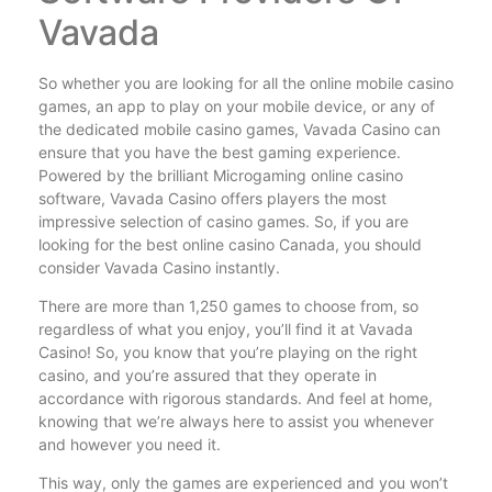
Vavada
So whether you are looking for all the online mobile casino
games, an app to play on your mobile device, or any of
the dedicated mobile casino games, Vavada Casino can
ensure that you have the best gaming experience.
Powered by the brilliant Microgaming online casino
software, Vavada Casino offers players the most
impressive selection of casino games. So, if you are
looking for the best online casino Canada, you should
consider Vavada Casino instantly.
There are more than 1,250 games to choose from, so
regardless of what you enjoy, you’ll find it at Vavada
Casino! So, you know that you’re playing on the right
casino, and you’re assured that they operate in
accordance with rigorous standards. And feel at home,
knowing that we’re always here to assist you whenever
and however you need it.
This way, only the games are experienced and you won’t