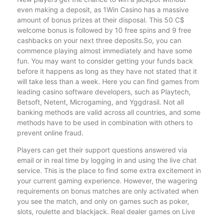
even making a deposit, as 1Win Casino has a massive
amount of bonus prizes at their disposal. This 50 C$
welcome bonus is followed by 10 free spins and 9 free
cashbacks on your next three deposits.So, you can
commence playing almost immediately and have some
fun. You may want to consider getting your funds back
before it happens as long as they have not stated that it
will take less than a week. Here you can find games from
leading casino software developers, such as Playtech,
Betsoft, Netent, Microgaming, and Yggdrasil. Not all
banking methods are valid across all countries, and some
methods have to be used in combination with others to
prevent online fraud.
Players can get their support questions answered via
email or in real time by logging in and using the live chat
service. This is the place to find some extra excitement in
your current gaming experience. However, the wagering
requirements on bonus matches are only activated when
you see the match, and only on games such as poker,
slots, roulette and blackjack. Real dealer games on Live