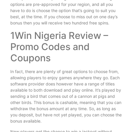
options are pre-approved for your region, and all you
have to do is choose the option that’s going to suit you
best, at the time. If you choose to miss out on one day’s
bonus then you will receive two hundred free spins.
1Win Nigeria Review –
Promo Codes and
Coupons
In fact, there are plenty of great options to choose from,
allowing players to enjoy games anywhere they go. Each
software provider does however have a range of titles
available to both download and play online. It’s played by
sending a bird that comes out of a cannon at pigs and
other birds. This bonus is cashable, meaning that you can
withdraw the bonus amount at any time. So, as long as
you deposit, but have not yet played, you can choose the
bonus available.
New players get the chance to win a jackpot without