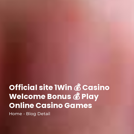
Official site 1Win 💰 Casino
Welcome Bonus 💰 Play
Online Casino Games
Home - Blog Detail