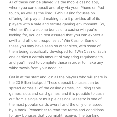
All of these can be played via the mobile casino app,
where you can deposit and play via your iPhone or iPod
touch, as well as the iPad. 1Win Casino focuses on
offering fair play and making sure it provides all of its
players with a safe and secure gaming environment. So,
whether it’s a welcome bonus or a casino win you’re
looking for, you can rest assured that you can expect a
swift and efficient response at 1Win Casino. Some of
these you may have seen on other sites, with some of
them being specifically developed for 1Win Casino. Each
one carries a certain amount of wagering requirements,
and you’ll need to complete these in order to make any
withdrawals from your account.
Get in at the start and join all the players who will share in
the 20 Billion jackpot! These deposit bonuses can be
spread across all of the casino games, including table
games, slots and card games, and it is possible to cash
out from a single or multiple casinos. Maestro is one of
the most popular cards overall and the only one issued
by a bank. Remember to read the terms and conditions
for any bonuses that you might receive. The banking