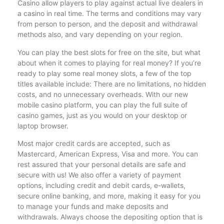
Casino allow players to play against actual live dealers in
a casino in real time. The terms and conditions may vary
from person to person, and the deposit and withdrawal
methods also, and vary depending on your region.
You can play the best slots for free on the site, but what
about when it comes to playing for real money? If you’re
ready to play some real money slots, a few of the top
titles available include: There are no limitations, no hidden
costs, and no unnecessary overheads. With our new
mobile casino platform, you can play the full suite of
casino games, just as you would on your desktop or
laptop browser.
Most major credit cards are accepted, such as
Mastercard, American Express, Visa and more. You can
rest assured that your personal details are safe and
secure with us! We also offer a variety of payment
options, including credit and debit cards, e-wallets,
secure online banking, and more, making it easy for you
to manage your funds and make deposits and
withdrawals. Always choose the depositing option that is