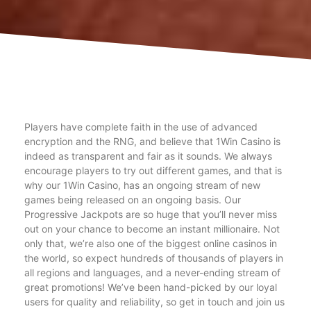
Players have complete faith in the use of advanced
encryption and the RNG, and believe that 1Win Casino is
indeed as transparent and fair as it sounds. We always
encourage players to try out different games, and that is
why our 1Win Casino, has an ongoing stream of new
games being released on an ongoing basis. Our
Progressive Jackpots are so huge that you’ll never miss
out on your chance to become an instant millionaire. Not
only that, we’re also one of the biggest online casinos in
the world, so expect hundreds of thousands of players in
all regions and languages, and a never-ending stream of
great promotions! We’ve been hand-picked by our loyal
users for quality and reliability, so get in touch and join us