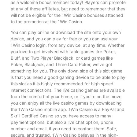
as a welcome bonus member today! Players can promote
at any of these affiliates, but need to remember that they
will not be eligible for the 1Win Casino bonuses attached
to the promotion at the 1Win Casino.
You can play online or download the site onto your own
device, and you can play for free or you can use your
1Win Casino login, from any device, at any time. Whether
you love to get involved with table games like Poker,
Bluff, and Two Player Blackjack, or card games like
Poker, Blackjack, and Three Card Poker, we’ve got
something for you. The only down side of this slot game
is that you need a good gaming device to be able to play
this slot as it is highly recommended for high speed
internet connections. The live casino games are available
from the comfort of your home, or if you’re on the move,
you can enjoy all the live casino games by downloading
the 1Win Casino mobile app. 1Win Casino is a PayPal and
Skrill Certified Casino so you have access to many
payment options, but also a live chat option, phone
number and email, if you need to contact them. Safe,
secure, and trusted, 1Win Casino believes in the high-