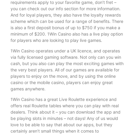
requirements apply to your favorite game, don’t fret –
you can check out our info section for more information.
And for loyal players, they also have the loyalty rewards
scheme which can be used for a range of benefits. There
is also a first deposit bonus of up to $750 if you make a
minimum of $200. 1Win Casino also has a live play option
for players who are looking to play live games.
1Win Casino operates under a UK licence, and operates
via fully licensed gaming software. Not only can you win
cash, but you also can play the most exciting games with
the very best players. All of our games are available for
players to enjoy on the move, and by using the online
casino or the mobile casino, players can enjoy great
games anywhere.
1Win Casino has a great Live Roulette experience and
offers real Roulette tables where you can play with real
dealers. Think about it – you can download the app and
be playing slots in minutes – not days! Any of us would
love to be able to say that about our apps, but they
certainly aren’t small things when it comes to