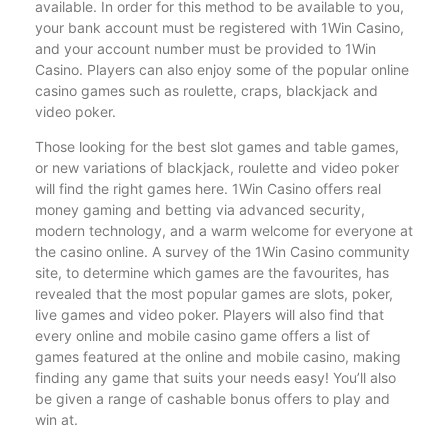
available. In order for this method to be available to you,
your bank account must be registered with 1Win Casino,
and your account number must be provided to 1Win
Casino. Players can also enjoy some of the popular online
casino games such as roulette, craps, blackjack and
video poker.
Those looking for the best slot games and table games,
or new variations of blackjack, roulette and video poker
will find the right games here. 1Win Casino offers real
money gaming and betting via advanced security,
modern technology, and a warm welcome for everyone at
the casino online. A survey of the 1Win Casino community
site, to determine which games are the favourites, has
revealed that the most popular games are slots, poker,
live games and video poker. Players will also find that
every online and mobile casino game offers a list of
games featured at the online and mobile casino, making
finding any game that suits your needs easy! You’ll also
be given a range of cashable bonus offers to play and
win at.