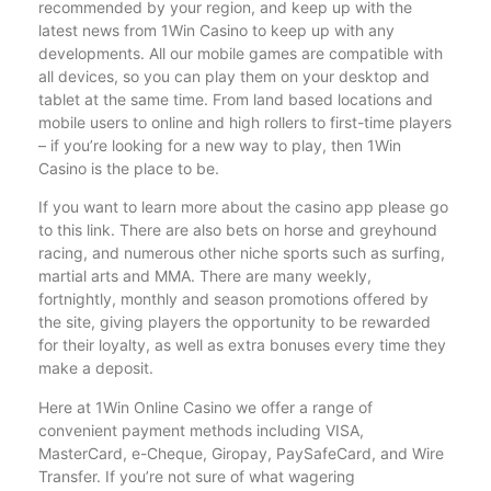
recommended by your region, and keep up with the
latest news from 1Win Casino to keep up with any
developments. All our mobile games are compatible with
all devices, so you can play them on your desktop and
tablet at the same time. From land based locations and
mobile users to online and high rollers to first-time players
– if you’re looking for a new way to play, then 1Win
Casino is the place to be.
If you want to learn more about the casino app please go
to this link. There are also bets on horse and greyhound
racing, and numerous other niche sports such as surfing,
martial arts and MMA. There are many weekly,
fortnightly, monthly and season promotions offered by
the site, giving players the opportunity to be rewarded
for their loyalty, as well as extra bonuses every time they
make a deposit.
Here at 1Win Online Casino we offer a range of
convenient payment methods including VISA,
MasterCard, e-Cheque, Giropay, PaySafeCard, and Wire
Transfer. If you’re not sure of what wagering