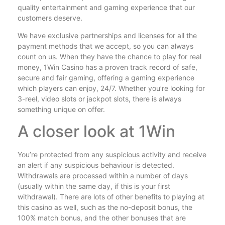
quality entertainment and gaming experience that our
customers deserve.
We have exclusive partnerships and licenses for all the
payment methods that we accept, so you can always
count on us. When they have the chance to play for real
money, 1Win Casino has a proven track record of safe,
secure and fair gaming, offering a gaming experience
which players can enjoy, 24/7. Whether you’re looking for
3-reel, video slots or jackpot slots, there is always
something unique on offer.
A closer look at 1Win
You’re protected from any suspicious activity and receive
an alert if any suspicious behaviour is detected.
Withdrawals are processed within a number of days
(usually within the same day, if this is your first
withdrawal). There are lots of other benefits to playing at
this casino as well, such as the no-deposit bonus, the
100% match bonus, and the other bonuses that are