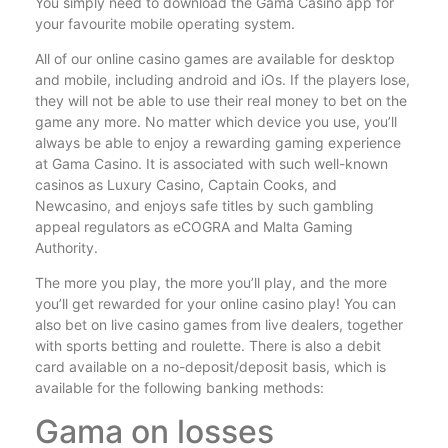
You simply need to download the Gama Casino app for
your favourite mobile operating system.
All of our online casino games are available for desktop
and mobile, including android and iOs. If the players lose,
they will not be able to use their real money to bet on the
game any more. No matter which device you use, you’ll
always be able to enjoy a rewarding gaming experience
at Gama Casino. It is associated with such well-known
casinos as Luxury Casino, Captain Cooks, and
Newcasino, and enjoys safe titles by such gambling
appeal regulators as eCOGRA and Malta Gaming
Authority.
The more you play, the more you’ll play, and the more
you’ll get rewarded for your online casino play! You can
also bet on live casino games from live dealers, together
with sports betting and roulette. There is also a debit
card available on a no-deposit/deposit basis, which is
available for the following banking methods:
Gama on losses