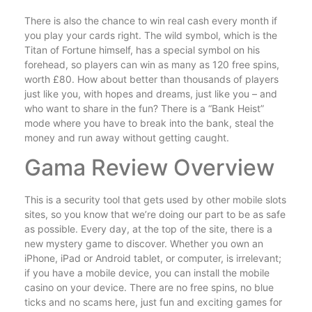
There is also the chance to win real cash every month if
you play your cards right. The wild symbol, which is the
Titan of Fortune himself, has a special symbol on his
forehead, so players can win as many as 120 free spins,
worth £80. How about better than thousands of players
just like you, with hopes and dreams, just like you – and
who want to share in the fun? There is a “Bank Heist”
mode where you have to break into the bank, steal the
money and run away without getting caught.
Gama Review Overview
This is a security tool that gets used by other mobile slots
sites, so you know that we’re doing our part to be as safe
as possible. Every day, at the top of the site, there is a
new mystery game to discover. Whether you own an
iPhone, iPad or Android tablet, or computer, is irrelevant;
if you have a mobile device, you can install the mobile
casino on your device. There are no free spins, no blue
ticks and no scams here, just fun and exciting games for