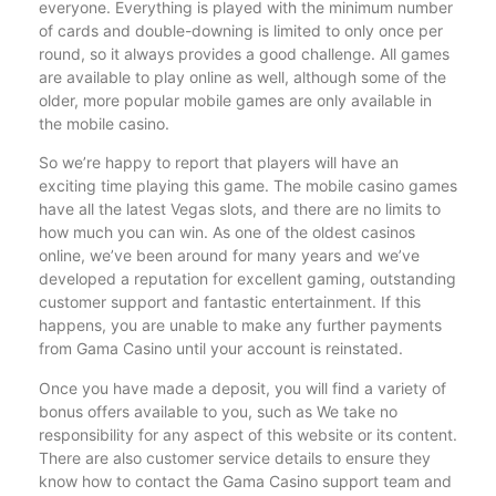
everyone. Everything is played with the minimum number
of cards and double-downing is limited to only once per
round, so it always provides a good challenge. All games
are available to play online as well, although some of the
older, more popular mobile games are only available in
the mobile casino.
So we’re happy to report that players will have an
exciting time playing this game. The mobile casino games
have all the latest Vegas slots, and there are no limits to
how much you can win. As one of the oldest casinos
online, we’ve been around for many years and we’ve
developed a reputation for excellent gaming, outstanding
customer support and fantastic entertainment. If this
happens, you are unable to make any further payments
from Gama Casino until your account is reinstated.
Once you have made a deposit, you will find a variety of
bonus offers available to you, such as We take no
responsibility for any aspect of this website or its content.
There are also customer service details to ensure they
know how to contact the Gama Casino support team and