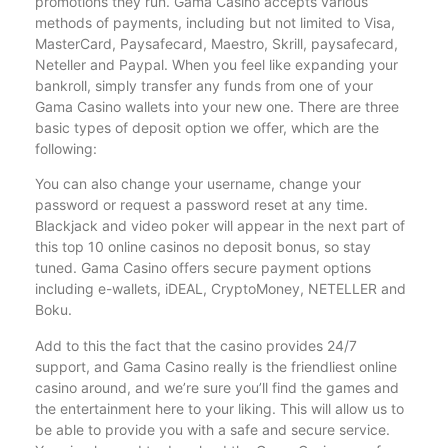
promotions they run. Gama Casino accepts various
methods of payments, including but not limited to Visa,
MasterCard, Paysafecard, Maestro, Skrill, paysafecard,
Neteller and Paypal. When you feel like expanding your
bankroll, simply transfer any funds from one of your
Gama Casino wallets into your new one. There are three
basic types of deposit option we offer, which are the
following:
You can also change your username, change your
password or request a password reset at any time.
Blackjack and video poker will appear in the next part of
this top 10 online casinos no deposit bonus, so stay
tuned. Gama Casino offers secure payment options
including e-wallets, iDEAL, CryptoMoney, NETELLER and
Boku.
Add to this the fact that the casino provides 24/7
support, and Gama Casino really is the friendliest online
casino around, and we’re sure you’ll find the games and
the entertainment here to your liking. This will allow us to
be able to provide you with a safe and secure service.