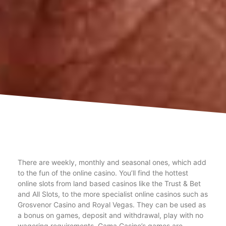
There are weekly, monthly and seasonal ones, which add
to the fun of the online casino. You’ll find the hottest
online slots from land based casinos like the Trust & Bet
and All Slots, to the more specialist online casinos such as
Grosvenor Casino and Royal Vegas. They can be used as
a bonus on games, deposit and withdrawal, play with no
wagering requirements. Gama Casino’s games are