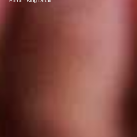
Home - Blog Detail