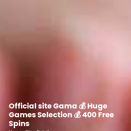
Official site Gama 💰 Huge
Games Selection 💰 400 Free
Spins