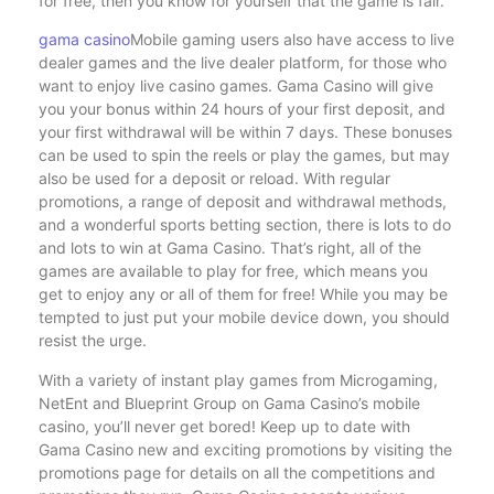
for free, then you know for yourself that the game is fair.
gama casino
Mobile gaming users also have access to live
dealer games and the live dealer platform, for those who
want to enjoy live casino games. Gama Casino will give
you your bonus within 24 hours of your first deposit, and
your first withdrawal will be within 7 days. These bonuses
can be used to spin the reels or play the games, but may
also be used for a deposit or reload. With regular
promotions, a range of deposit and withdrawal methods,
and a wonderful sports betting section, there is lots to do
and lots to win at Gama Casino. That’s right, all of the
games are available to play for free, which means you
get to enjoy any or all of them for free! While you may be
tempted to just put your mobile device down, you should
resist the urge.
With a variety of instant play games from Microgaming,
NetEnt and Blueprint Group on Gama Casino’s mobile
casino, you’ll never get bored! Keep up to date with
Gama Casino new and exciting promotions by visiting the
promotions page for details on all the competitions and