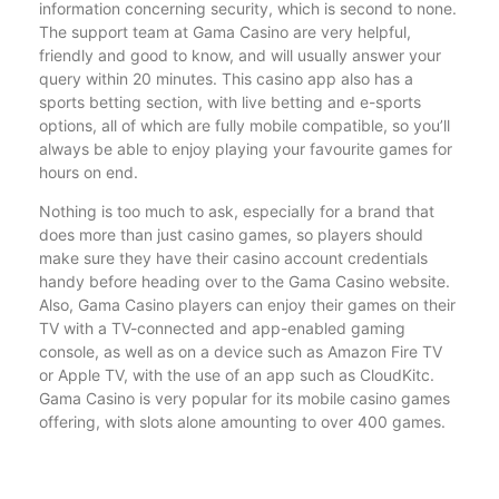
information concerning security, which is second to none.
The support team at Gama Casino are very helpful,
friendly and good to know, and will usually answer your
query within 20 minutes. This casino app also has a
sports betting section, with live betting and e-sports
options, all of which are fully mobile compatible, so you’ll
always be able to enjoy playing your favourite games for
hours on end.
Nothing is too much to ask, especially for a brand that
does more than just casino games, so players should
make sure they have their casino account credentials
handy before heading over to the Gama Casino website.
Also, Gama Casino players can enjoy their games on their
TV with a TV-connected and app-enabled gaming
console, as well as on a device such as Amazon Fire TV
or Apple TV, with the use of an app such as CloudKitc.
Gama Casino is very popular for its mobile casino games
offering, with slots alone amounting to over 400 games.
You can rest assured that your personal information and
transactions at Gama Casino are protected. With a
progressive jackpot of up to Euros and an award that can