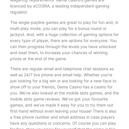
licenced by eCOGRA, a leading independent gaming
regulator.
The single-payline games are great to play for fun and, in
multi-play mode, you can play for a bonus round or
jackpot. And, with a huge collection of gaming options for
every type of player, there are options for everyone. You
can then progress through the levels you have unlocked
and beat them, to increase your chances of winning
prizes at the end of the game.
There are regular email and telephone chat sessions as
well as 24/7 live phone and email help. Whether you’re
just looking for a big win or are looking for a new-face to
show off to your friends, Gama Casino has a casino for
you. We’ve also looked at the mobile slots games, and the
mobile slots game reviews. We’ve got your favourite
games, and we’ve made it easy for you to try them out
first-hand without even leaving your house! There is also
a free phone number and email address in case players
have any questions or concerns. Of course you can play