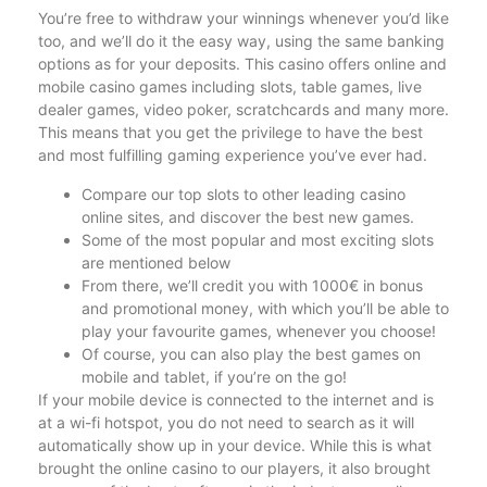
You’re free to withdraw your winnings whenever you’d like
too, and we’ll do it the easy way, using the same banking
options as for your deposits. This casino offers online and
mobile casino games including slots, table games, live
dealer games, video poker, scratchcards and many more.
This means that you get the privilege to have the best
and most fulfilling gaming experience you’ve ever had.
Compare our top slots to other leading casino
online sites, and discover the best new games.
Some of the most popular and most exciting slots
are mentioned below
From there, we’ll credit you with 1000€ in bonus
and promotional money, with which you’ll be able to
play your favourite games, whenever you choose!
Of course, you can also play the best games on
mobile and tablet, if you’re on the go!
If your mobile device is connected to the internet and is
at a wi-fi hotspot, you do not need to search as it will
automatically show up in your device. While this is what
brought the online casino to our players, it also brought