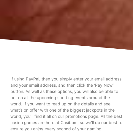
If using PayPal, then you simply enter your email address,
and your email address, and then click the ‘Pay Now’
button. As well as these options, you will also be able to
bet on all the upcoming sporting events around the
world. If you want to read up on the details and see
what’s on offer with one of the biggest jackpots in the
world, you’ll find it all on our promotions page. All the best
casino games are here at Casibom, so we’ll do our best to
ensure you enjoy every second of your gaming