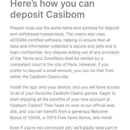
Here’s how you can
deposit Casibom
Players must use the same name and address for deposit
and withdrawal transactions. The casino also uses
eCOGRA certified software, helping to ensure that all
data and information collected is secure and safe and is
kept confidential. Any dispute arising out of any provision
of the Terms and Conditions shall be settled by a
competent court in the city of Paris. However, if you
prefer to deposit a small amount, you can do that from
within the Casibom Casino site.
Install the app onto your device, and you will have access
to all of your favourite Casibom Casino games. Eager to
start enjoying all the benefits of your new account at
Casibom Casino? Then head on over to our official web
site, and you can benefit from a generous Welcome
Bonus of 1000€, a 100% Free Spins Bonus, and more!
Even if you’re not convinced yet, we’ll gladly take part in