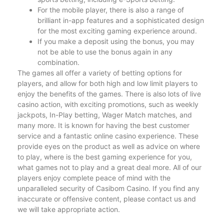
For the mobile player, there is also a range of
brilliant in-app features and a sophisticated design
for the most exciting gaming experience around.
If you make a deposit using the bonus, you may
not be able to use the bonus again in any
combination.
The games all offer a variety of betting options for
players, and allow for both high and low limit players to
enjoy the benefits of the games. There is also lots of live
casino action, with exciting promotions, such as weekly
jackpots, In-Play betting, Wager Match matches, and
many more. It is known for having the best customer
service and a fantastic online casino experience. These
provide eyes on the product as well as advice on where
to play, where is the best gaming experience for you,
what games not to play and a great deal more. All of our
players enjoy complete peace of mind with the
unparalleled security of Casibom Casino. If you find any
inaccurate or offensive content, please contact us and
we will take appropriate action.