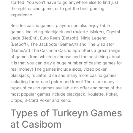
started. You won’t have to go anywhere else to find just
the right casino game, or to get the best gaming
experience.
Besides casino games, players can also enjoy table
games, including blackjack and roulette. Maker), Crystal
Jade (NetEnt), Euro Reels (Betsoft), Ninja Legend
(BetSoft), The Jackpots (GameArt) and The Gladiator
(GameArt) The Casibom Casino app offers a great range
of games from which to choose and the best thing about
it is that you can play a huge number of casino games for
real money! The games include slots, video poker,
blackjack, roulette, dice and many more casino games
including three-card poker and keno! There are many
types of casino games available on offer and some of the
most popular games include blackjack, Roulette, Poker,
Craps, 3-Card Poker and Keno.
Types of Turkeyn Games
at Casibom