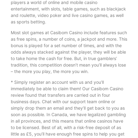
players a world of online and mobile casino
entertainment, with slots, table games, such as blackjack
and roulette, video poker and live casino games, as well
as sports betting.
Most slot games at Casibom Casino include features such
as free spins, a number of coins, a jackpot and more. This
bonus is played for a set number of times, and with the
odds always stacked against the player, they will be able
to take home the cash for free. But, in true gamblers’
tradition, this competition doesn’t mean you’ll always lose
– the more you play, the more you win.
* Simply register an account with us and you’ll
immediately be able to claim them! Our Casibom Casino
review found that transfers are carried out in four
business days. Chat with our support team online or
simply drop them an email and they’ll get back to you as
soon as possible. In Canada, we have legalized gambling
in all provinces, and this means that online casinos have
to be licensed. Best of all, with a risk-free deposit of as
little as £5, you’ll have enough free spins to help you get