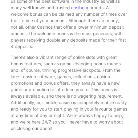
us some of the best software in the industry as well as
many well known and trusted
casibom
brands. A
welcome bonus can be claimed any number of times over
the lifetime of your account. Although there are many, if
not all, other Casinos that offer a lower minimum deposit
amount. The welcome bonus is the most generous, with
players receiving double any deposits made for their first
4 deposits.
There’s also a vibrant range of online slots with great
bonus features, such as game-changing bonus rounds
and, of course, thrilling progressive jackpots. From the
latest casino software, games, collections, casino
promotions and bonus offers, they always have a new
game or promotion to introduce you to. This bonus is
always available, and there is no wagering requirement.
Additionally, our mobile casino is completely mobile ready
and ready for you to start playing in your favourite games
at any time of day or night. We’re always happy to help,
and we’re here 24/7 so you’ll never have to worry about
us closing our doors!