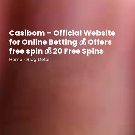
Casibom – Official Website
for Online Betting 💰 Offers
free spin 💰 20 Free Spins
Home - Blog Detail