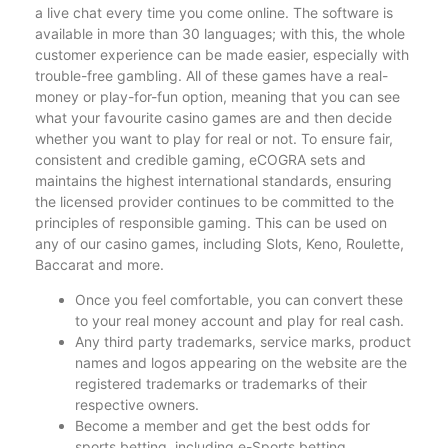
a live chat every time you come online. The software is
available in more than 30 languages; with this, the whole
customer experience can be made easier, especially with
trouble-free gambling. All of these games have a real-
money or play-for-fun option, meaning that you can see
what your favourite casino games are and then decide
whether you want to play for real or not. To ensure fair,
consistent and credible gaming, eCOGRA sets and
maintains the highest international standards, ensuring
the licensed provider continues to be committed to the
principles of responsible gaming. This can be used on
any of our casino games, including Slots, Keno, Roulette,
Baccarat and more.
Once you feel comfortable, you can convert these
to your real money account and play for real cash.
Any third party trademarks, service marks, product
names and logos appearing on the website are the
registered trademarks or trademarks of their
respective owners.
Become a member and get the best odds for
sports betting, including e-Sports betting.