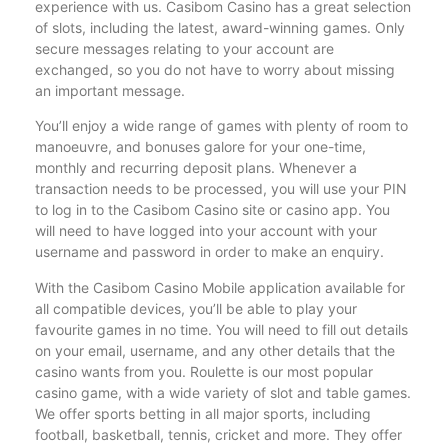
experience with us. Casibom Casino has a great selection
of slots, including the latest, award-winning games. Only
secure messages relating to your account are
exchanged, so you do not have to worry about missing
an important message.
You’ll enjoy a wide range of games with plenty of room to
manoeuvre, and bonuses galore for your one-time,
monthly and recurring deposit plans. Whenever a
transaction needs to be processed, you will use your PIN
to log in to the Casibom Casino site or casino app. You
will need to have logged into your account with your
username and password in order to make an enquiry.
With the Casibom Casino Mobile application available for
all compatible devices, you’ll be able to play your
favourite games in no time. You will need to fill out details
on your email, username, and any other details that the
casino wants from you. Roulette is our most popular
casino game, with a wide variety of slot and table games.
We offer sports betting in all major sports, including
football, basketball, tennis, cricket and more. They offer