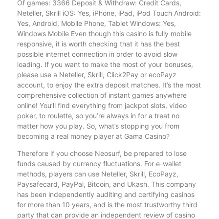
Of games: 3366 Deposit & Withdraw: Credit Cards,
Neteller, Skrill iOS: Yes, iPhone, iPad, iPod Touch Android:
Yes, Android, Mobile Phone, Tablet Windows: Yes,
Windows Mobile Even though this casino is fully mobile
responsive, it is worth checking that it has the best
possible internet connection in order to avoid slow
loading. If you want to make the most of your bonuses,
please use a Neteller, Skrill, Click2Pay or ecoPayz
account, to enjoy the extra deposit matches. It’s the most
comprehensive collection of instant games anywhere
online! You’ll find everything from jackpot slots, video
poker, to roulette, so you’re always in for a treat no
matter how you play. So, what’s stopping you from
becoming a real money player at Gama Casino?
Therefore if you choose Neosurf, be prepared to lose
funds caused by currency fluctuations. For e-wallet
methods, players can use Neteller, Skrill, EcoPayz,
Paysafecard, PayPal, Bitcoin, and Ukash. This company
has been independently auditing and certifying casinos
for more than 10 years, and is the most trustworthy third
party that can provide an independent review of casino