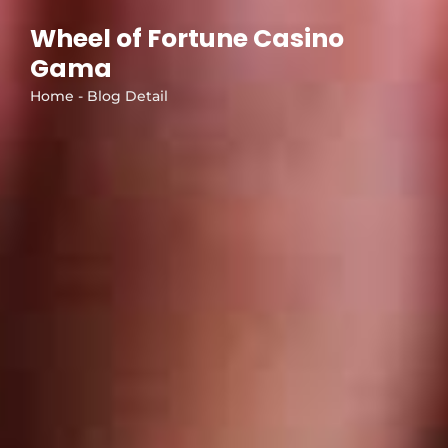
Wheel of Fortune Casino
Gama
Home - Blog Detail