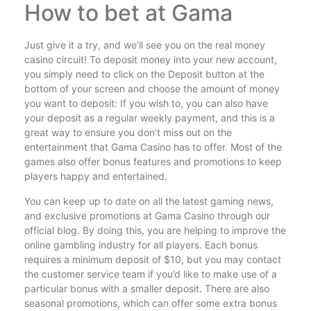
How to bet at Gama
Just give it a try, and we’ll see you on the real money
casino circuit! To deposit money into your new account,
you simply need to click on the Deposit button at the
bottom of your screen and choose the amount of money
you want to deposit: If you wish to, you can also have
your deposit as a regular weekly payment, and this is a
great way to ensure you don’t miss out on the
entertainment that Gama Casino has to offer. Most of the
games also offer bonus features and promotions to keep
players happy and entertained.
You can keep up to date on all the latest gaming news,
and exclusive promotions at Gama Casino through our
official blog. By doing this, you are helping to improve the
online gambling industry for all players. Each bonus
requires a minimum deposit of $10, but you may contact
the customer service team if you’d like to make use of a
particular bonus with a smaller deposit. There are also
seasonal promotions, which can offer some extra bonus