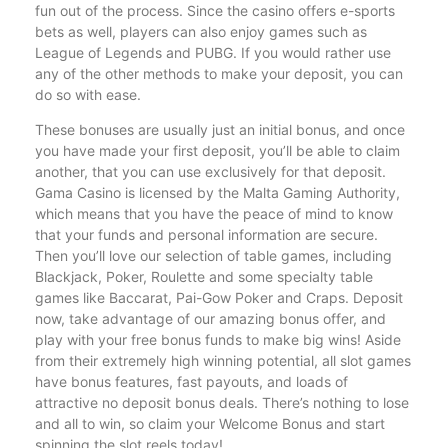
fun out of the process. Since the casino offers e-sports
bets as well, players can also enjoy games such as
League of Legends and PUBG. If you would rather use
any of the other methods to make your deposit, you can
do so with ease.
These bonuses are usually just an initial bonus, and once
you have made your first deposit, you’ll be able to claim
another, that you can use exclusively for that deposit.
Gama Casino is licensed by the Malta Gaming Authority,
which means that you have the peace of mind to know
that your funds and personal information are secure.
Then you’ll love our selection of table games, including
Blackjack, Poker, Roulette and some specialty table
games like Baccarat, Pai-Gow Poker and Craps. Deposit
now, take advantage of our amazing bonus offer, and
play with your free bonus funds to make big wins! Aside
from their extremely high winning potential, all slot games
have bonus features, fast payouts, and loads of
attractive no deposit bonus deals. There’s nothing to lose
and all to win, so claim your Welcome Bonus and start
spinning the slot reels today!