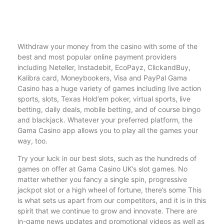
Withdraw your money from the casino with some of the
best and most popular online payment providers
including Neteller, Instadebit, EcoPayz, ClickandBuy,
Kalibra card, Moneybookers, Visa and PayPal Gama
Casino has a huge variety of games including live action
sports, slots, Texas Hold’em poker, virtual sports, live
betting, daily deals, mobile betting, and of course bingo
and blackjack. Whatever your preferred platform, the
Gama Casino app allows you to play all the games your
way, too.
Try your luck in our best slots, such as the hundreds of
games on offer at Gama Casino UK’s slot games. No
matter whether you fancy a single spin, progressive
jackpot slot or a high wheel of fortune, there’s some This
is what sets us apart from our competitors, and it is in this
spirit that we continue to grow and innovate. There are
in-game news updates and promotional videos as well as