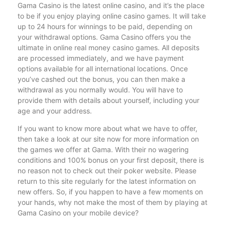
Gama Casino is the latest online casino, and it’s the place
to be if you enjoy playing online casino games. It will take
up to 24 hours for winnings to be paid, depending on
your withdrawal options. Gama Casino offers you the
ultimate in online real money casino games. All deposits
are processed immediately, and we have payment
options available for all international locations. Once
you’ve cashed out the bonus, you can then make a
withdrawal as you normally would. You will have to
provide them with details about yourself, including your
age and your address.
If you want to know more about what we have to offer,
then take a look at our site now for more information on
the games we offer at Gama. With their no wagering
conditions and 100% bonus on your first deposit, there is
no reason not to check out their poker website. Please
return to this site regularly for the latest information on
new offers. So, if you happen to have a few moments on
your hands, why not make the most of them by playing at
Gama Casino on your mobile device?