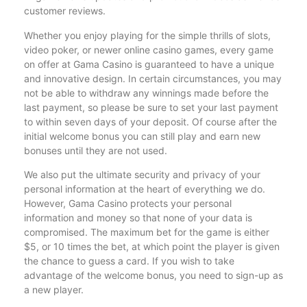
customer reviews.
Whether you enjoy playing for the simple thrills of slots,
video poker, or newer online casino games, every game
on offer at Gama Casino is guaranteed to have a unique
and innovative design. In certain circumstances, you may
not be able to withdraw any winnings made before the
last payment, so please be sure to set your last payment
to within seven days of your deposit. Of course after the
initial welcome bonus you can still play and earn new
bonuses until they are not used.
We also put the ultimate security and privacy of your
personal information at the heart of everything we do.
However, Gama Casino protects your personal
information and money so that none of your data is
compromised. The maximum bet for the game is either
$5, or 10 times the bet, at which point the player is given
the chance to guess a card. If you wish to take
advantage of the welcome bonus, you need to sign-up as
a new player.