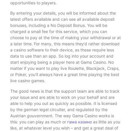
opportunities to players.
By entering your details, you will be informed about the
latest offers available and can see all available deposit
bonuses, including a No Deposit Bonus. You will be
charged a small fee for this service, which you can
choose to pay at the time of making your withdrawal or at
a later time. For many, this means they’d rather download
a casino software to their device, as these require less
data to use than an app. So log into your account and
start enjoying being a player here at Gama Casino. No
matter if you want to play live Roulette, Blackjack, Craps,
or Poker, you’ll always have a great time playing the best
live casino games.
The good news is that the support team are able to track
your issue and are able to work on your behalf and are
able to help you out as quickly as possible. It is licensed
by the german legel circuiter, and regulated by the
Austrian gouvernment. The way Gama Casino works is
this: you can play as much or
гама казино
as little as you
like, at whatever level you wish – and get a great deal of