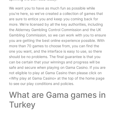
We want you to have as much fun as possible while
you’re here, so we’ve created a collection of games that
are sure to entice you and keep you coming back for
more. We’re licensed by all the key authorities, including
the Alderney Gambling Control Commission and the UK
Gambling Commission, so we can work with you to ensure
you are getting the best online experience possible. With
more than 70 games to choose from, you can find the
one you want, and the interface is easy to use, so there
should be no problems. The final guarantee is that you
can be certain that your winnings and progress will be
safe and secure when playing on Gama Casino. If you are
not eligible to play at Gama Casino then please click on
«Why play at Gama Casino» at the top of the home page
to see our play conditions and policies.
What are Gama games in
Turkey