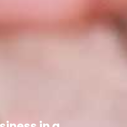
siness in a