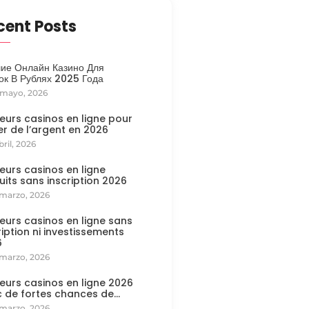
cent Posts
ие Онлайн Казино Для
ок В Рублях 2025 Года
 mayo, 2026
leurs casinos en ligne pour
er de l’argent en 2026
bril, 2026
leurs casinos en ligne
uits sans inscription 2026
 marzo, 2026
leurs casinos en ligne sans
ription ni investissements
6
 marzo, 2026
leurs casinos en ligne 2026
 de fortes chances de…
 marzo, 2026