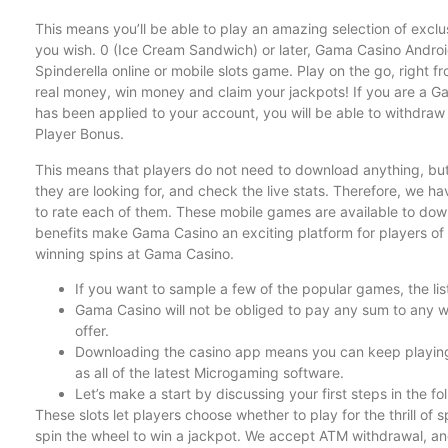
This means you’ll be able to play an amazing selection of excl
you wish. 0 (Ice Cream Sandwich) or later, Gama Casino Androi
Spinderella online or mobile slots game. Play on the go, right f
real money, win money and claim your jackpots! If you are a
has been applied to your account, you will be able to withdr
Player Bonus.
This means that players do not need to download anything, but
they are looking for, and check the live stats. Therefore, we ha
to rate each of them. These mobile games are available to dow
benefits make Gama Casino an exciting platform for players of 
winning spins at Gama Casino.
If you want to sample a few of the popular games, the lis
Gama Casino will not be obliged to pay any sum to any w
offer.
Downloading the casino app means you can keep playing w
as all of the latest Microgaming software.
Let’s make a start by discussing your first steps in the fo
These slots let players choose whether to play for the thrill of
spin the wheel to win a jackpot. We accept ATM withdrawal, an