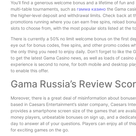
You’ll find a generous welcome bonus and a lifetime of fun and
multi-table tournaments, such as
гамма казино
the Gama casi
the higher-level deposit and withdrawal limits. Check back at t
promotions running where you can earn free spins, reload bon
slots to choose from, with the most popular slots listed at the
There is currently a 50% no limit welcome bonus on the first d
eye out for bonus codes, free spins, and other promo codes wh
the only thing you need to enjoy daily. Don’t forget to like th
to get the latest Gama Casino news, as well as loads of casino a
experience is second to none, for both mobile and desktop p
to enable this offer.
Gama Russia’s Review Sco
Moreover, there is a great deal of misinformation about bonuses
based in Caesars Entertainment’s sister company, Caesars Inter
provides a smartphone screen size of the games that are availabl
money players, unbeatable bonuses on sign up, and a dedicat
day to answer all of your questions. Players can enjoy all of th
for exciting games on the go.