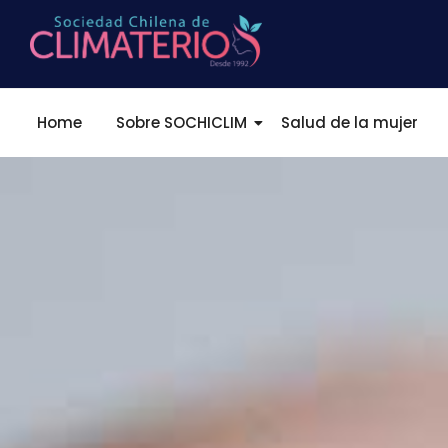
Home
Sobre SOCHICLIM
Salud de la mujer