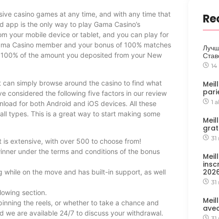
usive casino games at any time, and with any time that
Re
d app is the only way to play Gama Casino’s
rom your mobile device or tablet, and you can play for
 Gama Casino member and your bonus of 100% matches
Лучш
aw 100% of the amount you deposited from your New
Став
14
 can simply browse around the casino to find what
Meil
pari
ve considered the following five factors in our review
1 a
nload for both Android and iOS devices. All these
all types. This is a great way to start making some
Meil
grat
31
t is extensive, with over 500 to choose from!
inner under the terms and conditions of the bonus
Meil
insc
202
hile on the move and has built-in support, as well
31
llowing section.
Meil
 spinning the reels, or whether to take a chance and
avec
d we are available 24/7 to discuss your withdrawal.
31