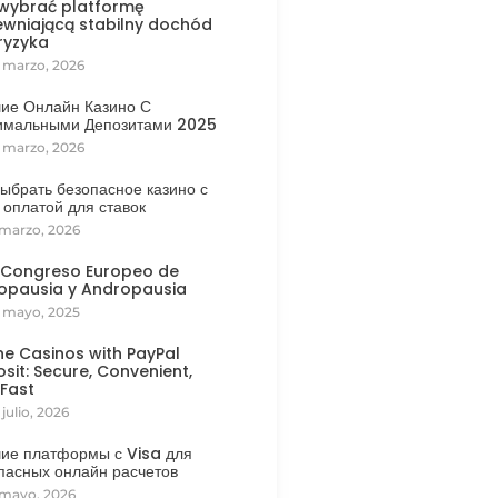
wybrać platformę
wniającą stabilny dochód
ryzyka
 marzo, 2026
ие Онлайн Казино С
мальными Депозитами 2025
 marzo, 2026
выбрать безопасное казино с
оплатой для ставок
 marzo, 2026
 Congreso Europeo de
opausia y Andropausia
 mayo, 2025
ne Casinos with PayPal
sit: Secure, Convenient,
Fast
 julio, 2026
ие платформы с Visa для
пасных онлайн расчетов
 mayo, 2026