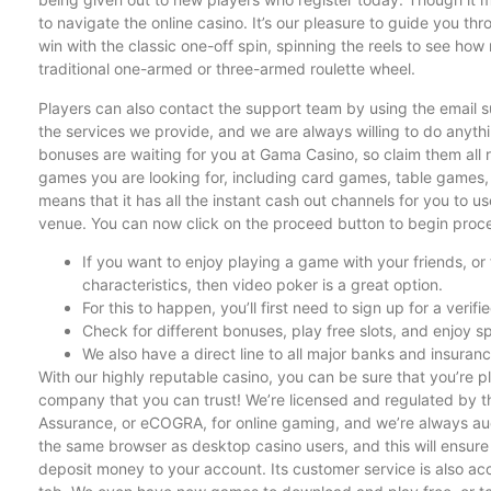
to navigate the online casino. It’s our pleasure to guide you 
win with the classic one-off spin, spinning the reels to see how
traditional one-armed or three-armed roulette wheel.
Players can also contact the support team by using the email 
the services we provide, and we are always willing to do anyth
bonuses are waiting for you at Gama Casino, so claim them all r
games you are looking for, including card games, table games, or
means that it has all the instant cash out channels for you to 
venue. You can now click on the proceed button to begin proce
If you want to enjoy playing a game with your friends, or
characteristics, then video poker is a great option.
For this to happen, you’ll first need to sign up for a verifi
Check for different bonuses, play free slots, and enjoy sp
We also have a direct line to all major banks and insu
With our highly reputable casino, you can be sure that you’re pl
company that you can trust! We’re licensed and regulated by
Assurance, or eCOGRA, for online gaming, and we’re always 
the same browser as desktop casino users, and this will ensure
deposit money to your account. Its customer service is also ac