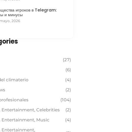
щества игроков в Telegram:
ы и минусы
 mayo, 2026
ories
(27)
(6)
el climaterio
(4)
ews
(2)
profesionales
(104)
& Entertainment, Celebrities
(2)
& Entertainment, Music
(4)
& Entertainment,