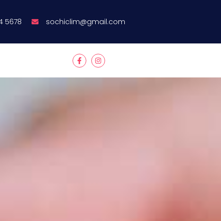
4 5678
sochiclim@gmail.com