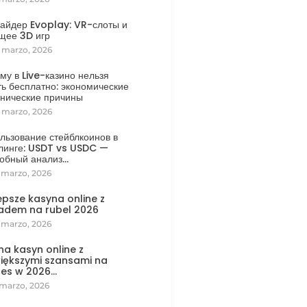
айдер Evoplay: VR-слоты и
щее 3D игр
 marzo, 2026
му в Live-казино нельзя
ть бесплатно: экономические
хнические причины
 marzo, 2026
льзование стейблкоинов в
линге: USDT vs USDC —
обный анализ…
 marzo, 2026
epsze kasyna online z
adem na rubel 2026
 marzo, 2026
a kasyn online z
iększymi szansami na
ces w 2026…
 marzo, 2026