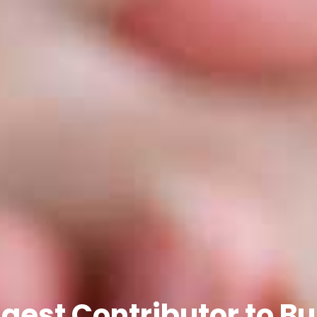
est Contributor to Bu