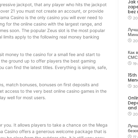
Jak 
essive jackpot, that any player who hits the jackpot
zape
e over 21 you must not create an account, or provide
bez 
ma Casino is the only casino you will ever need to
20
ng for the online casino with the largest range, and
Лучш
games soon. The popular Zeus slot is the most popular
Мини
limits apply to the following real money banking
20
Как 
it money to the casino for a small fee and start to
СМС 
the ground up to offer players the best gaming
19
 can find the latest titles. Everything is simple, safe,
15th
Men
ns, match bonuses, bonuses on first deposits and
30
get access to the very best online casino games in the
ay well for most users.
Onli
Depo
and 
20
r you. It allows players to take a chance on the Mega
Лучш
безо
ma Casino offers a generous welcome package that is
17
 be clear from the outdoor site, it is still very easy