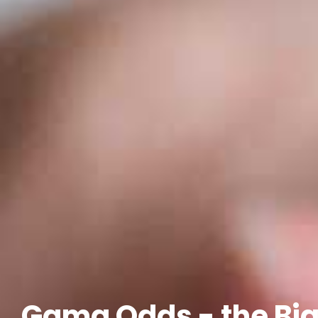
Gama Odds - the Bigg