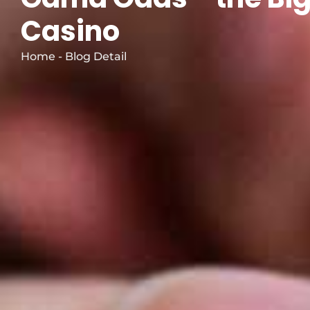
Casino
Home - Blog Detail