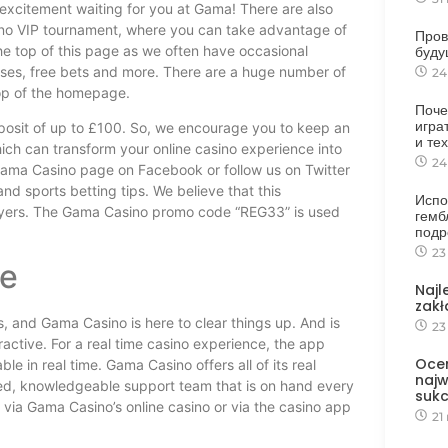
 excitement waiting for you at Gama! There are also
no VIP tournament, where you can take advantage of
Пров
he top of this page as we often have occasional
буду
uses, free bets and more. There are a huge number of
24
 top of the homepage.
Поче
игра
eposit of up to £100. So, we encourage you to keep an
и те
ich can transform your online casino experience into
24
e Gama Casino page on Facebook or follow us on Twitter
nd sports betting tips. We believe that this
Испо
layers. The Gama Casino promo code “REG33” is used
гемб
подр
23
re
Najl
zakł
, and Gama Casino is here to clear things up. And is
23
active. For a real time casino experience, the app
Ocen
e in real time. Gama Casino offers all of its real
najw
ed, knowledgeable support team that is on hand every
suk
is via Gama Casino’s online casino or via the casino app
21