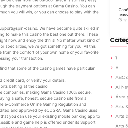
through the payment options at Gama Casino. You can
Сооб
 much you will win, or you can choose to play with the
плюс
17
support@spin-casino. We have become quite skilled in
ing to make this casino the best one out there. These
Categ
ight now, and enjoy the thrills! No matter what kind of
 specialities, we’ve got something for you. All this
use from the comfort of your own home or your favorite
1
ssing your transaction.
A
 find that some of the casino games have particular
ABC d
ed credit card, or verify your details.
orts betting at the casino
AI N
rance companies, making Gama Casino 100% secure.
Área 
aying a safe, honest, secure casino site from a
 the e-Commerce Online Gaming Regulation and
Arts 
audited and approved by eCOGRA. Gama Casino uses
Arts 
 that you can use your existing mobile banking app to
cessible and game help is offered under its Support
Arts 