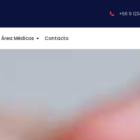
+56 9 123
Área Médicos
Contacto