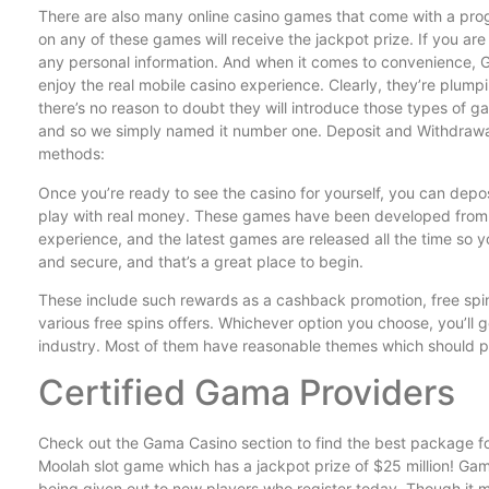
There are also many online casino games that come with a progr
on any of these games will receive the jackpot prize. If you ar
any personal information. And when it comes to convenience, Ga
enjoy the real mobile casino experience. Clearly, they’re plumpi
there’s no reason to doubt they will introduce those types of 
and so we simply named it number one. Deposit and Withdrawal 
methods:
Once you’re ready to see the casino for yourself, you can depos
play with real money. These games have been developed from 
experience, and the latest games are released all the time so you
and secure, and that’s a great place to begin.
These include such rewards as a cashback promotion, free spi
various free spins offers. Whichever option you choose, you’ll 
industry. Most of them have reasonable themes which should pl
Certified Gama Providers
Check out the Gama Casino section to find the best package fo
Moolah slot game which has a jackpot prize of $25 million! Ga
being given out to new players who register today. Though it may