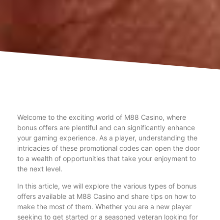
Welcome to the exciting world of M88 Casino, where
bonus offers are plentiful and can significantly enhance
your gaming experience. As a player, understanding the
intricacies of these promotional codes can open the door
to a wealth of opportunities that take your enjoyment to
the next level.
In this article, we will explore the various types of bonus
offers available at M88 Casino and share tips on how to
make the most of them. Whether you are a new player
seeking to get started or a seasoned veteran looking for