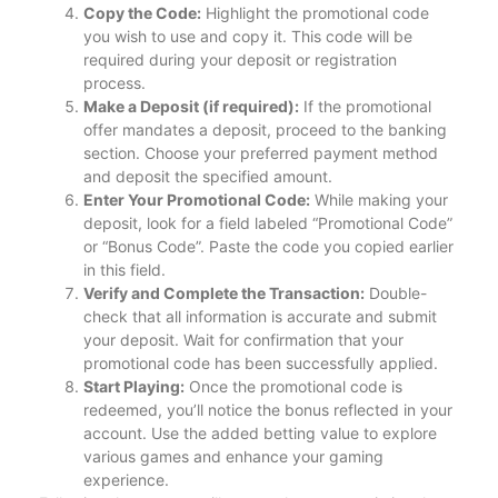
Copy the Code:
Highlight the promotional code
you wish to use and copy it. This code will be
required during your deposit or registration
process.
Make a Deposit (if required):
If the promotional
offer mandates a deposit, proceed to the banking
section. Choose your preferred payment method
and deposit the specified amount.
Enter Your Promotional Code:
While making your
deposit, look for a field labeled “Promotional Code”
or “Bonus Code”. Paste the code you copied earlier
in this field.
Verify and Complete the Transaction:
Double-
check that all information is accurate and submit
your deposit. Wait for confirmation that your
promotional code has been successfully applied.
Start Playing:
Once the promotional code is
redeemed, you’ll notice the bonus reflected in your
account. Use the added betting value to explore
various games and enhance your gaming
experience.