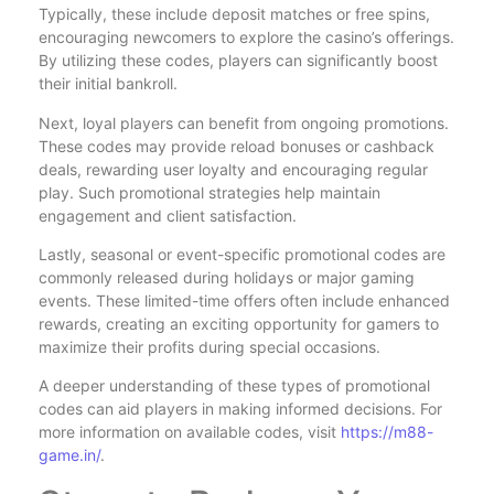
Typically, these include deposit matches or free spins,
encouraging newcomers to explore the casino’s offerings.
By utilizing these codes, players can significantly boost
their initial bankroll.
Next, loyal players can benefit from ongoing promotions.
These codes may provide reload bonuses or cashback
deals, rewarding user loyalty and encouraging regular
play. Such promotional strategies help maintain
engagement and client satisfaction.
Lastly, seasonal or event-specific promotional codes are
commonly released during holidays or major gaming
events. These limited-time offers often include enhanced
rewards, creating an exciting opportunity for gamers to
maximize their profits during special occasions.
A deeper understanding of these types of promotional
codes can aid players in making informed decisions. For
more information on available codes, visit
https://m88-
game.in/
.