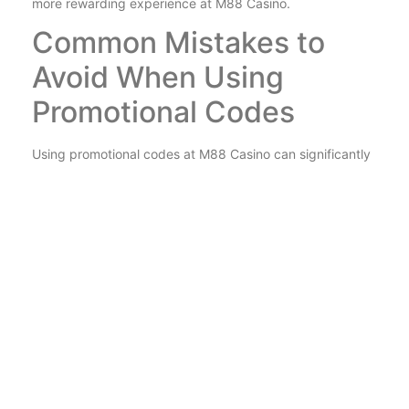
more rewarding experience at M88 Casino.
Common Mistakes to
Avoid When Using
Promotional Codes
Using promotional codes at M88 Casino can significantly
enhance your gaming experience, but several common
mistakes can diminish the value of your bonuses.
Recognizing these pitfalls is key to optimizing your
gaming incentives.
1. Ignoring Expiration Dates:
Always check the validity
of your promotional codes. Many offers have a set
expiration date, and using them after this period will
result in forfeiture of potential benefits.
2. Overlooking Terms and Conditions:
Each bonus offer
comes with specific terms. Make sure to read these
carefully, as they outline important aspects like wagering