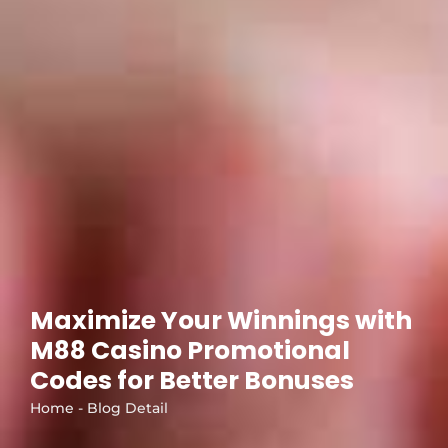
Maximize Your Winnings with
M88 Casino Promotional
Codes for Better Bonuses
Home - Blog Detail