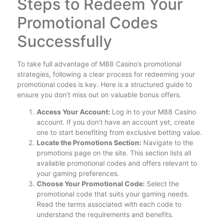
Steps to Redeem Your
Promotional Codes
Successfully
To take full advantage of M88 Casino’s promotional
strategies, following a clear process for redeeming your
promotional codes is key. Here is a structured guide to
ensure you don’t miss out on valuable bonus offers.
Access Your Account:
Log in to your M88 Casino
account. If you don’t have an account yet, create
one to start benefiting from exclusive betting value.
Locate the Promotions Section:
Navigate to the
promotions page on the site. This section lists all
available promotional codes and offers relevant to
your gaming preferences.
Choose Your Promotional Code:
Select the
promotional code that suits your gaming needs.
Read the terms associated with each code to
understand the requirements and benefits.