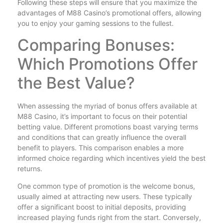
Following these steps will ensure that you maximize the
advantages of M88 Casino’s promotional offers, allowing
you to enjoy your gaming sessions to the fullest.
Comparing Bonuses:
Which Promotions Offer
the Best Value?
When assessing the myriad of bonus offers available at
M88 Casino, it’s important to focus on their potential
betting value. Different promotions boast varying terms
and conditions that can greatly influence the overall
benefit to players. This comparison enables a more
informed choice regarding which incentives yield the best
returns.
One common type of promotion is the welcome bonus,
usually aimed at attracting new users. These typically
offer a significant boost to initial deposits, providing
increased playing funds right from the start. Conversely,