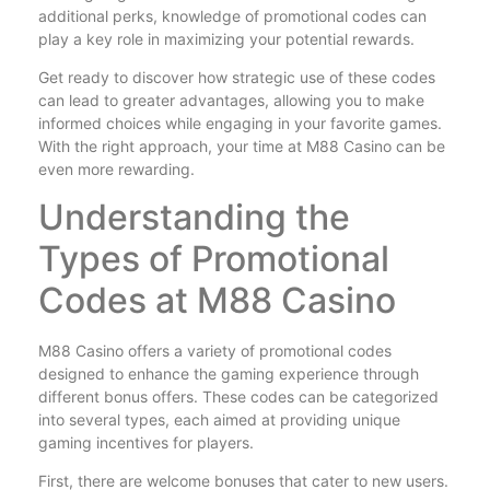
additional perks, knowledge of promotional codes can
play a key role in maximizing your potential rewards.
Get ready to discover how strategic use of these codes
can lead to greater advantages, allowing you to make
informed choices while engaging in your favorite games.
With the right approach, your time at M88 Casino can be
even more rewarding.
Understanding the
Types of Promotional
Codes at M88 Casino
M88 Casino offers a variety of promotional codes
designed to enhance the gaming experience through
different bonus offers. These codes can be categorized
into several types, each aimed at providing unique
gaming incentives for players.
First, there are welcome bonuses that cater to new users.