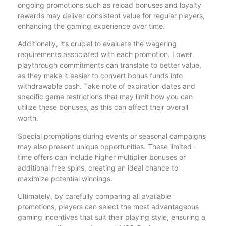
ongoing promotions such as reload bonuses and loyalty
rewards may deliver consistent value for regular players,
enhancing the gaming experience over time.
Additionally, it’s crucial to evaluate the wagering
requirements associated with each promotion. Lower
playthrough commitments can translate to better value,
as they make it easier to convert bonus funds into
withdrawable cash. Take note of expiration dates and
specific game restrictions that may limit how you can
utilize these bonuses, as this can affect their overall
worth.
Special promotions during events or seasonal campaigns
may also present unique opportunities. These limited-
time offers can include higher multiplier bonuses or
additional free spins, creating an ideal chance to
maximize potential winnings.
Ultimately, by carefully comparing all available
promotions, players can select the most advantageous
gaming incentives that suit their playing style, ensuring a