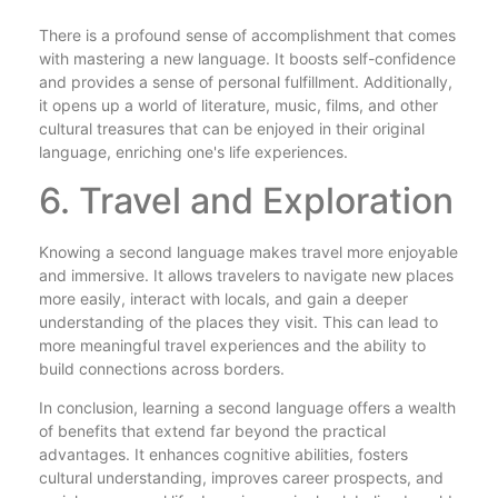
There is a profound sense of accomplishment that comes
with mastering a new language. It boosts self-confidence
and provides a sense of personal fulfillment. Additionally,
it opens up a world of literature, music, films, and other
cultural treasures that can be enjoyed in their original
language, enriching one's life experiences.
6. Travel and Exploration
Knowing a second language makes travel more enjoyable
and immersive. It allows travelers to navigate new places
more easily, interact with locals, and gain a deeper
understanding of the places they visit. This can lead to
more meaningful travel experiences and the ability to
build connections across borders.
In conclusion, learning a second language offers a wealth
of benefits that extend far beyond the practical
advantages. It enhances cognitive abilities, fosters
cultural understanding, improves career prospects, and