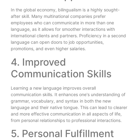
In the global economy, bilingualism is a highly sought-
after skill. Many multinational companies prefer
employees who can communicate in more than one
language, as it allows for smoother interactions with
international clients and partners. Proficiency in a second
language can open doors to job opportunities,
promotions, and even higher salaries.
4. Improved
Communication Skills
Learning a new language improves overall
communication skills. It enhances one's understanding of
grammar, vocabulary, and syntax in both the new
language and their native tongue. This can lead to clearer
and more effective communication in all aspects of life,
from personal relationships to professional interactions.
5. Personal Fulfillment