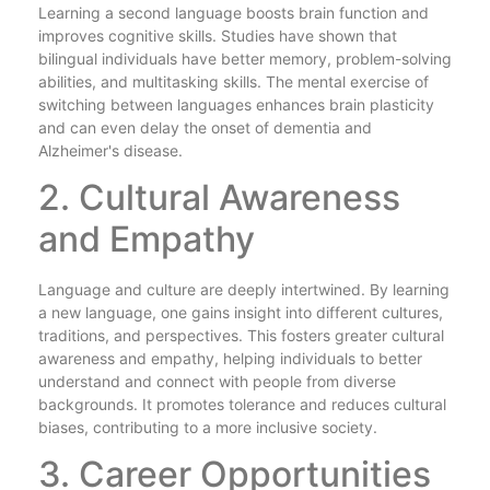
Learning a second language boosts brain function and
improves cognitive skills. Studies have shown that
bilingual individuals have better memory, problem-solving
abilities, and multitasking skills. The mental exercise of
switching between languages enhances brain plasticity
and can even delay the onset of dementia and
Alzheimer's disease.
2. Cultural Awareness
and Empathy
Language and culture are deeply intertwined. By learning
a new language, one gains insight into different cultures,
traditions, and perspectives. This fosters greater cultural
awareness and empathy, helping individuals to better
understand and connect with people from diverse
backgrounds. It promotes tolerance and reduces cultural
biases, contributing to a more inclusive society.
3. Career Opportunities