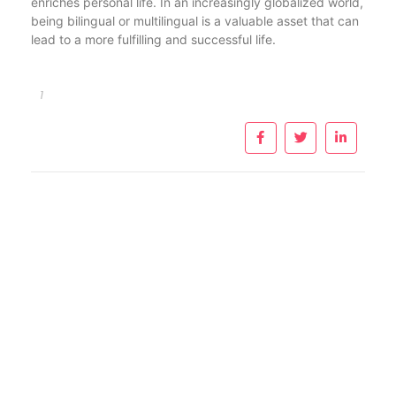
enriches personal life. In an increasingly globalized world,
being bilingual or multilingual is a valuable asset that can
lead to a more fulfilling and successful life.
1
Importante: Este sitio es solo informativo, por lo tanto no
reemplaza la consulta médica. Para mayor información
consulte a su médico.