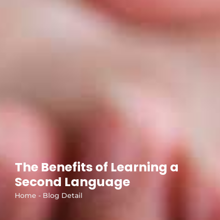
The Benefits of Learning a
Second Language
Home - Blog Detail