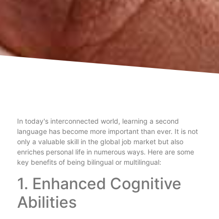
In today's interconnected world, learning a second
language has become more important than ever. It is not
only a valuable skill in the global job market but also
enriches personal life in numerous ways. Here are some
key benefits of being bilingual or multilingual:
1. Enhanced Cognitive
Abilities