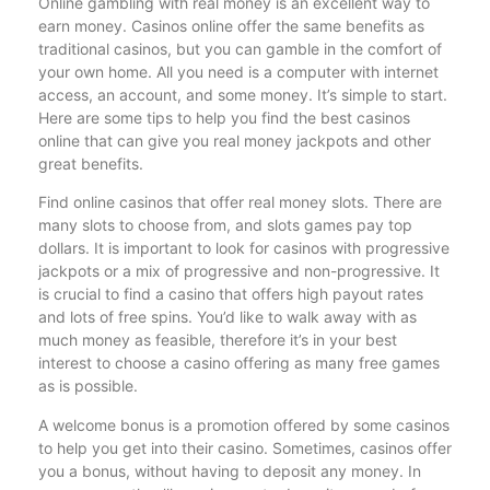
Online gambling with real money is an excellent way to
earn money. Casinos online offer the same benefits as
traditional casinos, but you can gamble in the comfort of
your own home. All you need is a computer with internet
access, an account, and some money. It’s simple to start.
Here are some tips to help you find the best casinos
online that can give you real money jackpots and other
great benefits.
Find online casinos that offer real money slots. There are
many slots to choose from, and slots games pay top
dollars. It is important to look for casinos with progressive
jackpots or a mix of progressive and non-progressive. It
is crucial to find a casino that offers high payout rates
and lots of free spins. You’d like to walk away with as
much money as feasible, therefore it’s in your best
interest to choose a casino offering as many free games
as is possible.
A welcome bonus is a promotion offered by some casinos
to help you get into their casino. Sometimes, casinos offer
you a bonus, without having to deposit any money. In