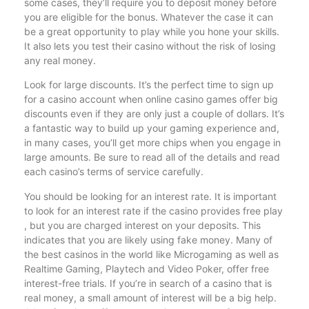
some cases, they’ll require you to deposit money before
you are eligible for the bonus. Whatever the case it can
be a great opportunity to play while you hone your skills.
It also lets you test their casino without the risk of losing
any real money.
Look for large discounts. It’s the perfect time to sign up
for a casino account when online casino games offer big
discounts even if they are only just a couple of dollars. It’s
a fantastic way to build up your gaming experience and,
in many cases, you’ll get more chips when you engage in
large amounts. Be sure to read all of the details and read
each casino’s terms of service carefully.
You should be looking for an interest rate. It is important
to look for an interest rate if the casino provides free play
, but you are charged interest on your deposits. This
indicates that you are likely using fake money. Many of
the best casinos in the world like Microgaming as well as
Realtime Gaming, Playtech and Video Poker, offer free
interest-free trials. If you’re in search of a casino that is
real money, a small amount of interest will be a big help.