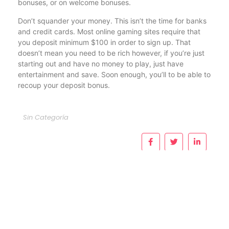
bonuses, or on welcome bonuses.
Don’t squander your money. This isn’t the time for banks
and credit cards. Most online gaming sites require that
you deposit minimum $100 in order to sign up. That
doesn’t mean you need to be rich however, if you’re just
starting out and have no money to play, just have
entertainment and save. Soon enough, you’ll to be able to
recoup your deposit bonus.
Sin Categoría