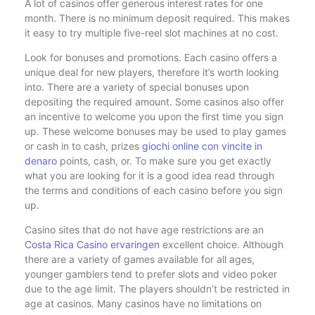
A lot of casinos offer generous interest rates for one
month. There is no minimum deposit required. This makes
it easy to try multiple five-reel slot machines at no cost.
Look for bonuses and promotions. Each casino offers a
unique deal for new players, therefore it’s worth looking
into. There are a variety of special bonuses upon
depositing the required amount. Some casinos also offer
an incentive to welcome you upon the first time you sign
up. These welcome bonuses may be used to play games
or cash in to cash, prizes
giochi online con vincite in
denaro
points, cash, or. To make sure you get exactly
what you are looking for it is a good idea read through
the terms and conditions of each casino before you sign
up.
Casino sites that do not have age restrictions are an
Costa Rica Casino ervaringen
excellent choice. Although
there are a variety of games available for all ages,
younger gamblers tend to prefer slots and video poker
due to the age limit. The players shouldn’t be restricted in
age at casinos. Many casinos have no limitations on