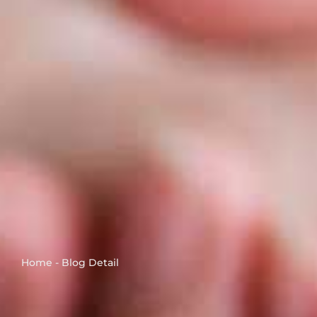
Home - Blog Detail