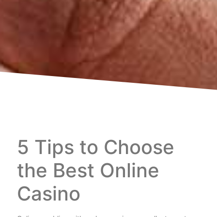
5 Tips to Choose
the Best Online
Casino